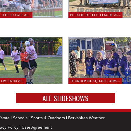
LITTLE LEAGUE AT...
PITTSFIELD LITTLE LEAGUE VS....
ER: LENOX VS...
THUNDER 10U SQUAD CLAIMS...
ALL SLIDESHOWS
state
Schools
Sports & Outdoors
Berkshires Weather
vacy Policy
User Agreement