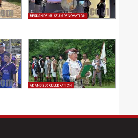
BERKSHIRE MUSEUM RENOVATION
ADAMS 250 CELEBRATION