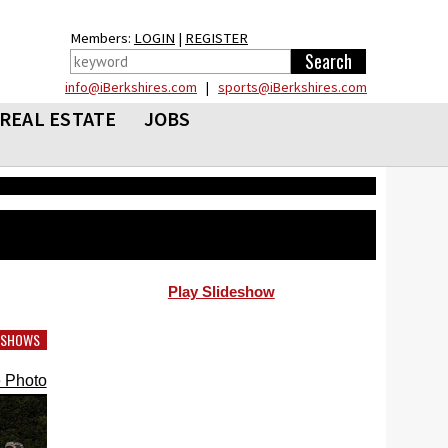
Members:
LOGIN
|
REGISTER
info@iBerkshires.com
|
sports@iBerkshires.com
REAL ESTATE
JOBS
Play Slideshow
DESHOWS
 Photo