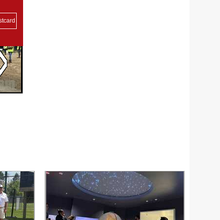
stcard