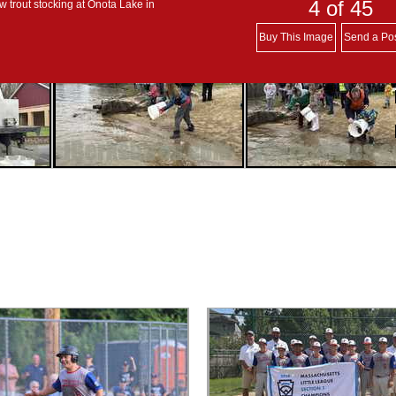
4
of 45
w trout stocking at Onota Lake in
Buy This Image
Send a Po