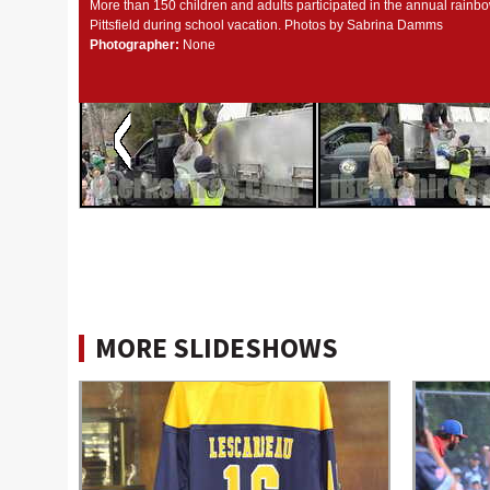
More than 150 children and adults participated in the annual rainbo
Pittsfield during school vacation. Photos by Sabrina Damms
Photographer:
None
MORE SLIDESHOWS