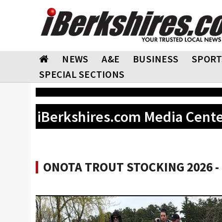
NEWS
A&E
BUSINESS
SPORT
SPECIAL SECTIONS
iBerkshires.com Media Cent
ONOTA TROUT STOCKING 2026 - 