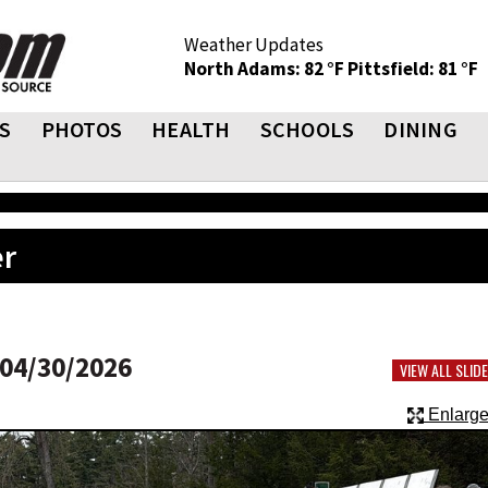
Weather Updates
North Adams: 82 °F
Pittsfield: 81 °F
S
PHOTOS
HEALTH
SCHOOLS
DINING
er
04/30/2026
VIEW ALL SLI
Enlarge