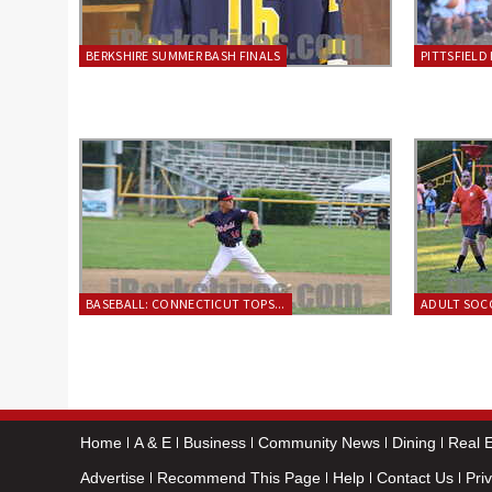
BERKSHIRE SUMMER BASH FINALS
PITTSFIELD 
BASEBALL: CONNECTICUT TOPS...
ADULT SOCC
Home
A & E
Business
Community News
Dining
Real E
Advertise
Recommend This Page
Help
Contact Us
Pri