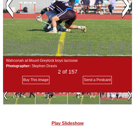
SCHOOLS
DINING
REAL ESTATE
JOBS
SPECIAL SECTIONS
Wahconah at Mount Greylock boys lacrosse
Photographer:
Stephen Dravis
2
of 157
Buy This Image
Send a Postcard
Play Slideshow