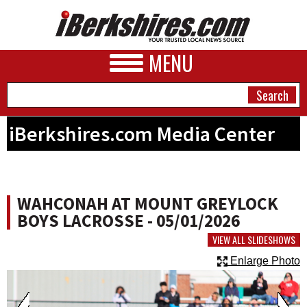
MENU
iBerkshires.com Media Center
NEWS
A&E
WAHCONAH AT MOUNT GREYLOCK
BUSINESS
BOYS LACROSSE - 05/01/2026
SPORTS
VIEW ALL SLIDESHOWS
Enlarge Photo
PHOTOS
HEALTH