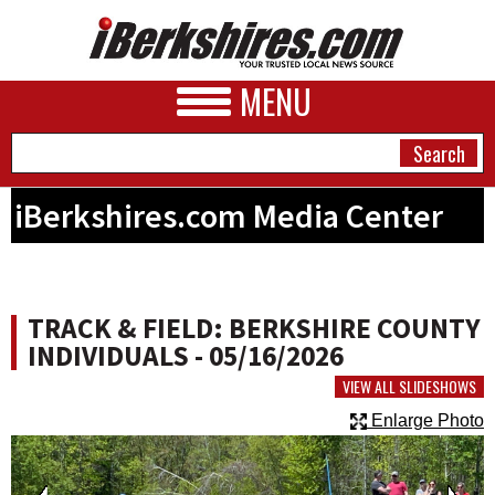
MENU
iBerkshires.com Media Center
NEWS
A&E
TRACK & FIELD: BERKSHIRE COUNTY
BUSINESS
INDIVIDUALS - 05/16/2026
SPORTS
VIEW ALL SLIDESHOWS
Enlarge Photo
PHOTOS
HEALTH