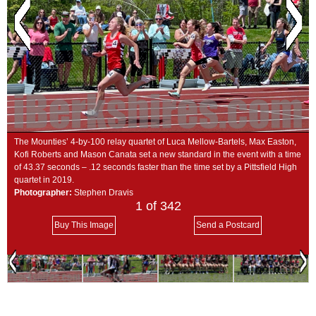
SCHOOLS
DINING
REAL ESTATE
JOBS
SPECIAL SECTIONS
The Mounties’ 4-by-100 relay quartet of Luca Mellow-Bartels, Max Easton,
Kofi Roberts and Mason Canata set a new standard in the event with a time
of 43.37 seconds – .12 seconds faster than the time set by a Pittsfield High
quartet in 2019.
Photographer:
Stephen Dravis
1
of 342
Buy This Image
Send a Postcard