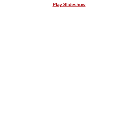
Play Slideshow