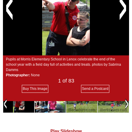
SCHOOLS
DINING
REAL ESTATE
JOBS
SPECIAL SECTIONS
Pupils at Morris Elementary School in Lenox celebrate the end of the
school year with a field day full of activities and treats. photos by Sabrina
Damms
Photographer:
None
1
of 83
Buy This Image
Send a Postcard
Play Slideshow