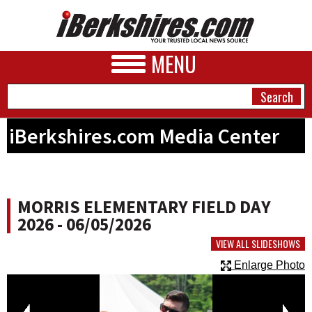
MENU
iBerkshires.com Media Center
NEWS
A&E
MORRIS ELEMENTARY FIELD DAY
BUSINESS
2026 - 06/05/2026
SPORTS
VIEW ALL SLIDESHOWS
Enlarge Photo
PHOTOS
HEALTH