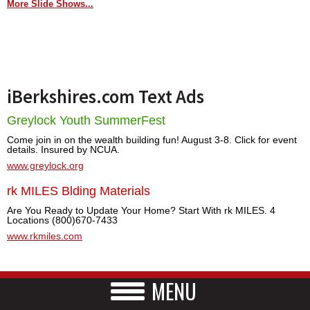
More Slide Shows...
iBerkshires.com Text Ads
Greylock Youth SummerFest
Come join in on the wealth building fun! August 3-8. Click for event
details. Insured by NCUA.
www.greylock.org
rk MILES Blding Materials
Are You Ready to Update Your Home? Start With rk MILES. 4
Locations (800)670-7433
www.rkmiles.com
MENU