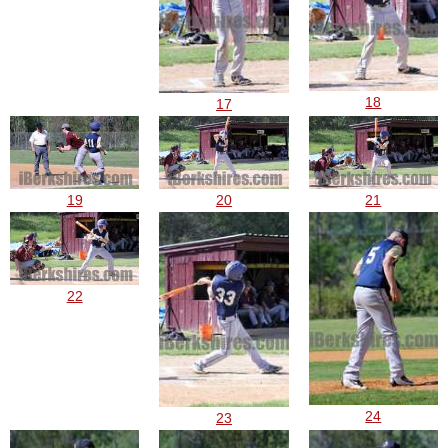
18
17
19
20
21
22
24
23