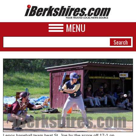
MENU
NEWS
A&E
BUSINESS
SPORTS
PHOTOS
HEALTH
Lenox baseball team beat St. Joe by the score off 17-1 on