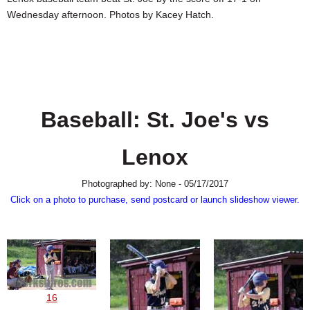
SCHOOLS
Wednesday afternoon. Photos by Kacey Hatch.
DINING
REAL ESTATE
JOBS
Baseball: St. Joe's vs
SPECIAL SECTIONS
Lenox
Photographed by: None - 05/17/2017
Click on a photo to purchase, send postcard or launch slideshow viewer.
16