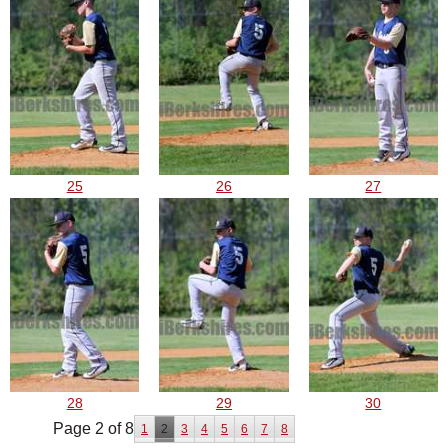
25
26
27
28
29
30
Page 2 of 8
1
2
3
4
5
6
7
8