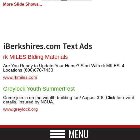
More Slide Shows...
iBerkshires.com Text Ads
rk MILES Blding Materials
Are You Ready to Update Your Home? Start With rk MILES. 4
Locations (800)670-7433
www.rkmiles.com
Greylock Youth SummerFest
Come join in on the wealth building fun! August 3-8. Click for event
details. Insured by NCUA.
www.greylock.org
MENU