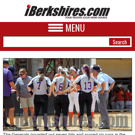
MENU
NEWS
A&E
BUSINESS
SPORTS
PHOTOS
HEALTH
The Generals pounded out seven hits and scored six runs in the