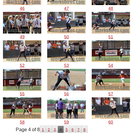
46
47
48
49
50
51
52
53
54
55
56
57
58
59
60
Page 4 of 8
1
2
3
4
5
6
7
8