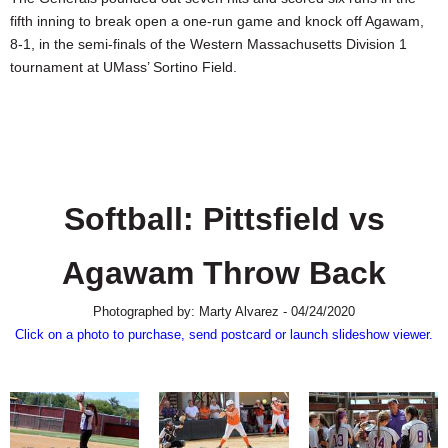
SCHOOLS
fifth inning to break open a one-run game and knock off Agawam,
8-1, in the semi-finals of the Western Massachusetts Division 1
DINING
tournament at UMass’ Sortino Field.
REAL ESTATE
JOBS
SPECIAL SECTIONS
Softball: Pittsfield vs
Agawam Throw Back
Photographed by: Marty Alvarez - 04/24/2020
Click on a photo to purchase, send postcard or launch slideshow viewer.