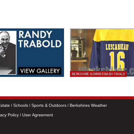
BERKSHIRE SUMMER BASH FINALS
state
Schools
Sports & Outdoors
Berkshires Weather
vacy Policy
User Agreement