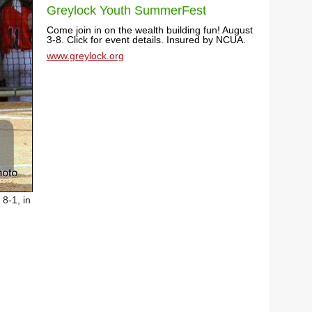
Greylock Youth SummerFest
Come join in on the wealth building fun! August
3-8. Click for event details. Insured by NCUA.
www.greylock.org
8-1, in