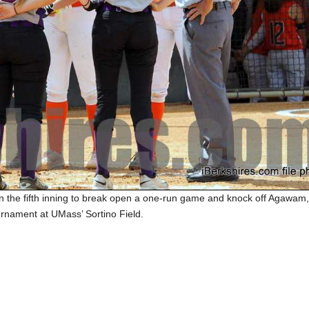
 the fifth inning to break open a one-run game and knock off Agawam, 
urnament at UMass’ Sortino Field.