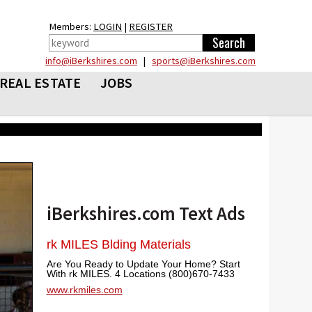
Members:
LOGIN
|
REGISTER
info@iBerkshires.com
|
sports@iBerkshires.com
REAL ESTATE
JOBS
iBerkshires.com Text Ads
rk MILES Blding Materials
Are You Ready to Update Your Home? Start
With rk MILES. 4 Locations (800)670-7433
www.rkmiles.com