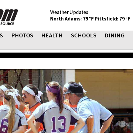
Weather Updates
North Adams: 79 °F
Pittsfield: 79 °F
S
PHOTOS
HEALTH
SCHOOLS
DINING