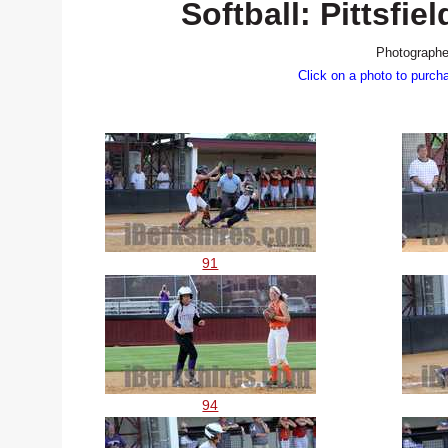
Softball: Pittsf
Photographe
Click on a photo to purch
91
94