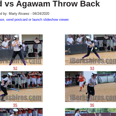
ield vs Agawam Throw Back
d by: Marty Alvarez - 04/24/2020
ase, send postcard or launch slideshow viewer.
92
93
95
96