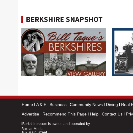
BERKSHIRE SNAPSHOT
Home
A & E
Business
Community News
Dining
Real E
Advertise
Recommend This Page
Help
Contact Us
Pri
iBerkshires.com is owned and operated by:
Boxcar Media
102 Main Street