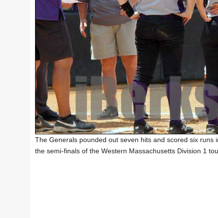
The Generals pounded out seven hits and scored six runs in
the semi-finals of the Western Massachusetts Division 1 to