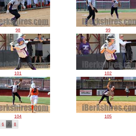
98
99
101
102
104
105
6
7
8