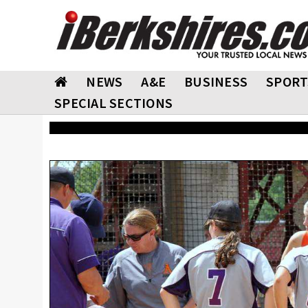
NEWS
A&E
BUSINESS
SPORT
SPECIAL SECTIONS