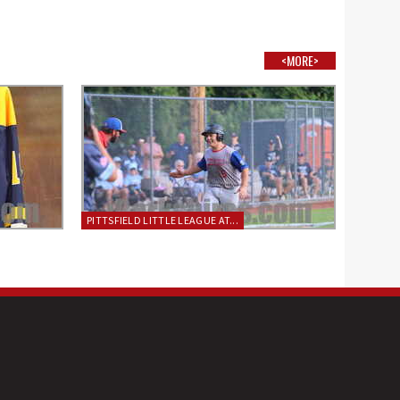
<MORE>
PITTSFIELD LITTLE LEAGUE AT...