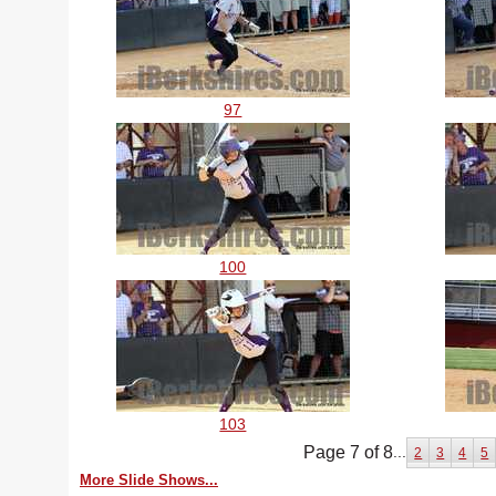
97
100
103
Page 7 of 8
...
2
3
4
5
More Slide Shows...