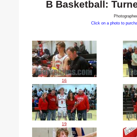
B Basketball: Turn
Photographed
Click on a photo to purch
16
19