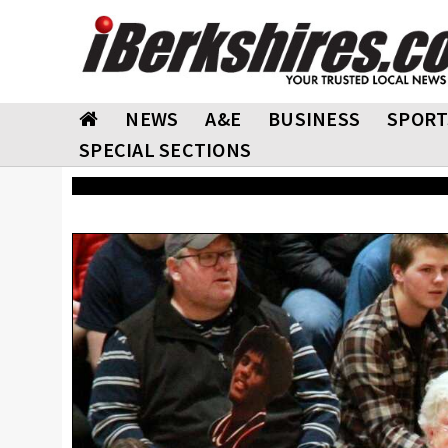
NEWS
A&E
BUSINESS
SPORT
SPECIAL SECTIONS