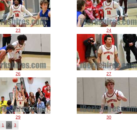
23
24
26
27
29
30
1
2
3