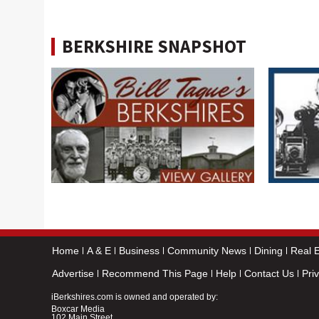
BERKSHIRE SNAPSHOT
Home
A & E
Business
Community News
Dining
Real E
Advertise
Recommend This Page
Help
Contact Us
Pri
iBerkshires.com is owned and operated by:
Boxcar Media
102 Main Street