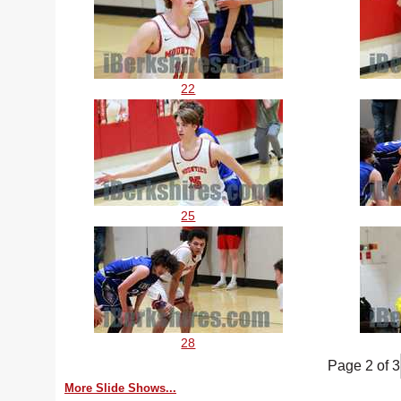
22
25
28
Page 2 of 3
More Slide Shows...