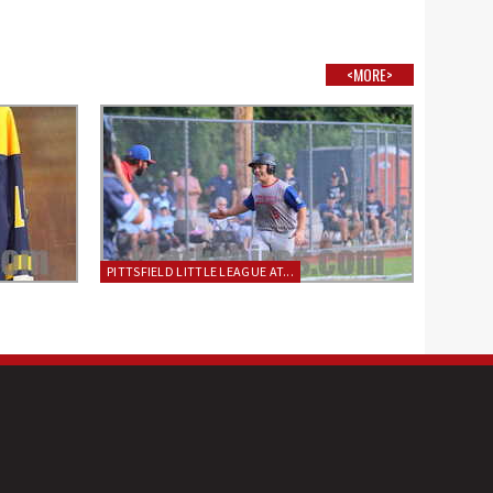
<MORE>
PITTSFIELD LITTLE LEAGUE AT...