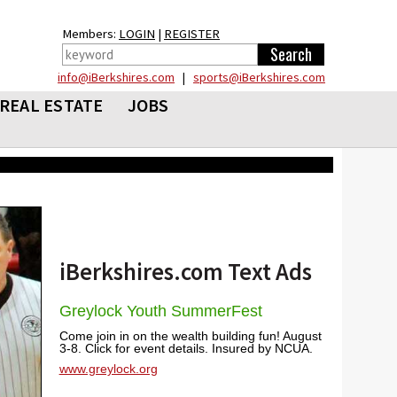
Members:
LOGIN
|
REGISTER
info@iBerkshires.com
|
sports@iBerkshires.com
REAL ESTATE
JOBS
iBerkshires.com Text Ads
Greylock Youth SummerFest
Come join in on the wealth building fun! August
3-8. Click for event details. Insured by NCUA.
www.greylock.org