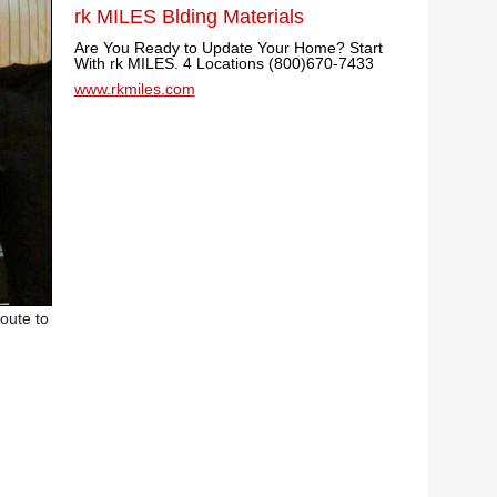
rk MILES Blding Materials
Are You Ready to Update Your Home? Start
With rk MILES. 4 Locations (800)670-7433
www.rkmiles.com
oute to