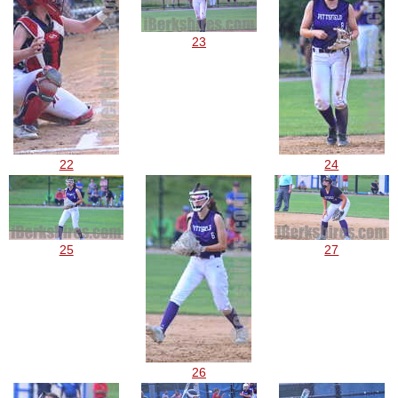
23
22
24
25
27
26