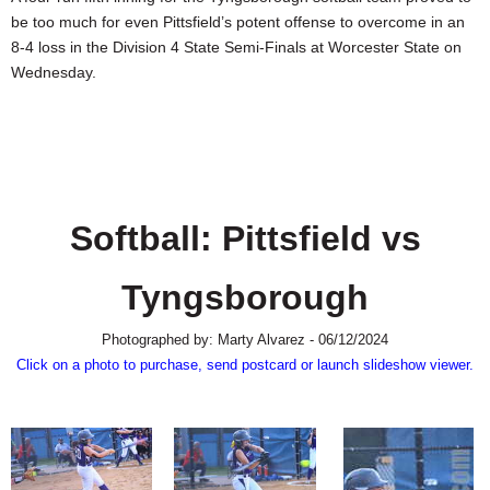
SCHOOLS
be too much for even Pittsfield’s potent offense to overcome in an
8-4 loss in the Division 4 State Semi-Finals at Worcester State on
DINING
Wednesday.
REAL ESTATE
JOBS
SPECIAL SECTIONS
Softball: Pittsfield vs
Tyngsborough
Photographed by: Marty Alvarez - 06/12/2024
Click on a photo to purchase, send postcard or launch slideshow viewer.