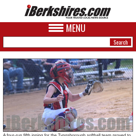
MENU
NEWS
A&E
BUSINESS
SPORTS
PHOTOS
HEALTH
A four-run fifth inning for the Tyngsborough softball team proved to