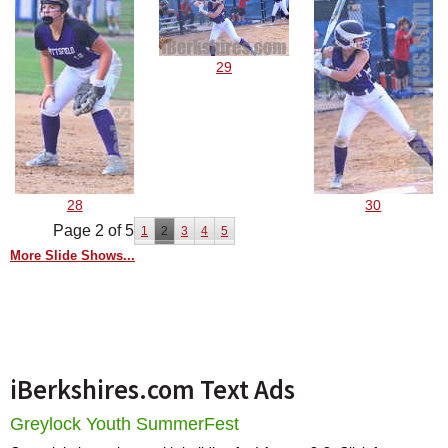
29
28
30
Page 2 of 5
1
2
3
4
5
More Slide Shows...
iBerkshires.com Text Ads
Greylock Youth SummerFest