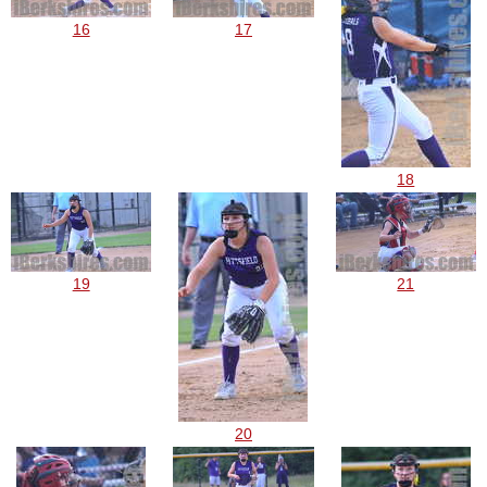
16
17
18
19
21
20