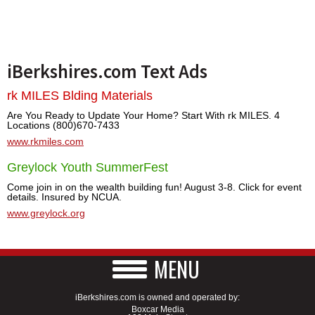
iBerkshires.com Text Ads
rk MILES Blding Materials
Are You Ready to Update Your Home? Start With rk MILES. 4
Locations (800)670-7433
www.rkmiles.com
Greylock Youth SummerFest
Come join in on the wealth building fun! August 3-8. Click for event
details. Insured by NCUA.
www.greylock.org
MENU
iBerkshires.com is owned and operated by:
Boxcar Media