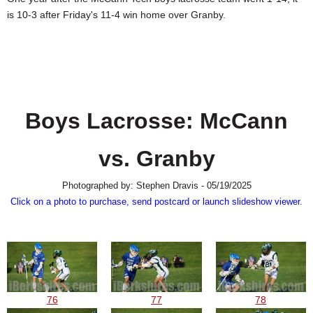
SCHOOLS
is 10-3 after Friday's 11-4 win home over Granby.
DINING
REAL ESTATE
JOBS
Boys Lacrosse: McCann
SPECIAL SECTIONS
vs. Granby
Photographed by: Stephen Dravis - 05/19/2025
Click on a photo to purchase, send postcard or launch slideshow viewer.
76
77
78