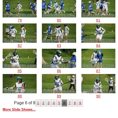
79
80
81
82
83
84
85
86
87
88
89
90
Page 6 of 9
1
2
3
4
5
6
7
8
9
More Slide Shows...