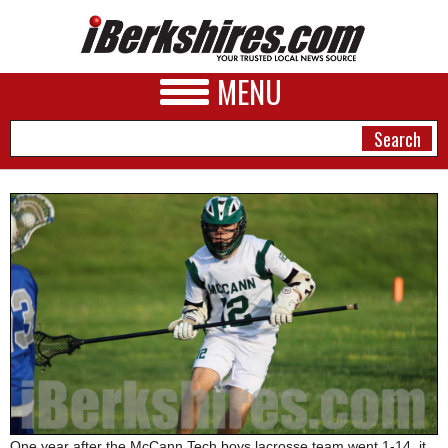
MENU
NEWS
A&E
BUSINESS
SPORTS
PHOTOS
HEALTH
One year after the McCann Tech boys lacrosse team went 1-14, it