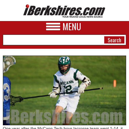
MENU
NEWS
A&E
BUSINESS
SPORTS
PHOTOS
HEALTH
One year after the McCann Tech boys lacrosse team went 1-14, it