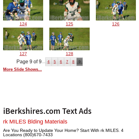
124
125
126
127
128
Page 9 of 9
...
4
5
6
7
8
9
More Slide Shows...
iBerkshires.com Text Ads
rk MILES Blding Materials
Are You Ready to Update Your Home? Start With rk MILES. 4
Locations (800)670-7433