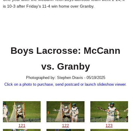
SCHOOLS
is 10-3 after Friday's 11-4 win home over Granby.
DINING
REAL ESTATE
JOBS
Boys Lacrosse: McCann
SPECIAL SECTIONS
vs. Granby
Photographed by: Stephen Dravis - 05/19/2025
Click on a photo to purchase, send postcard or launch slideshow viewer.
121
122
123