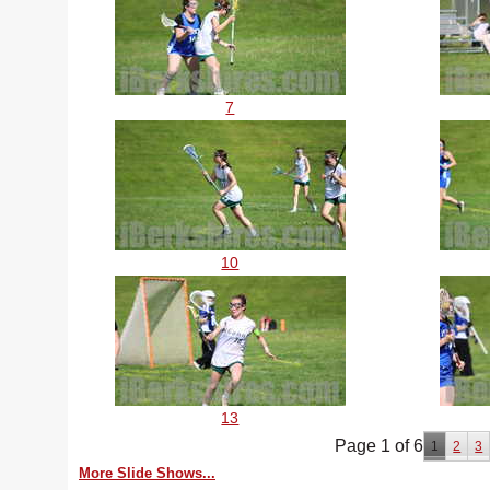
7
10
13
Page 1 of 6
1
2
3
More Slide Shows...