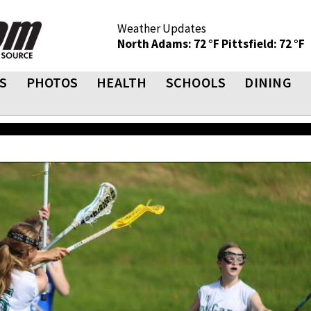
Weather Updates
North Adams: 72 °F
Pittsfield: 72 °F
S
PHOTOS
HEALTH
SCHOOLS
DINING