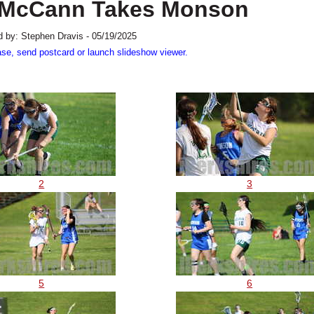
e: McCann Takes Monson
 by: Stephen Dravis - 05/19/2025
ase, send postcard or launch slideshow viewer.
2
3
5
6