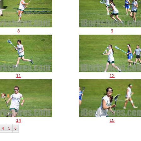
8
9
11
12
14
15
4
5
6