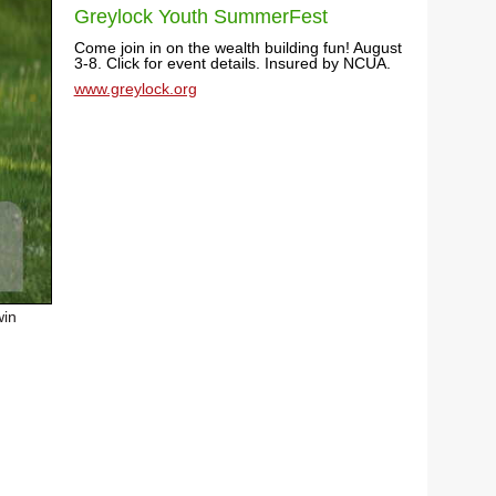
Greylock Youth SummerFest
Come join in on the wealth building fun! August
3-8. Click for event details. Insured by NCUA.
www.greylock.org
win