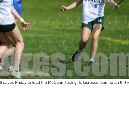
6 saves Friday to lead the McCann Tech girls lacrosse team to an 8-4 