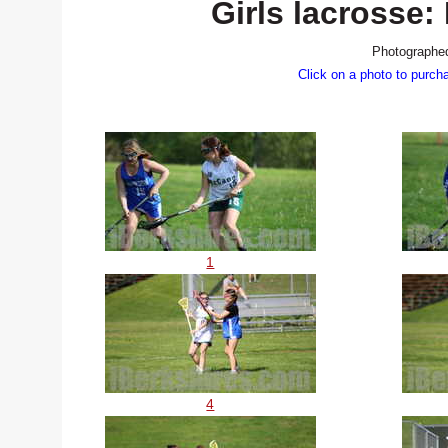
Girls lacross
Photographed
Click on a photo to purch
1
4