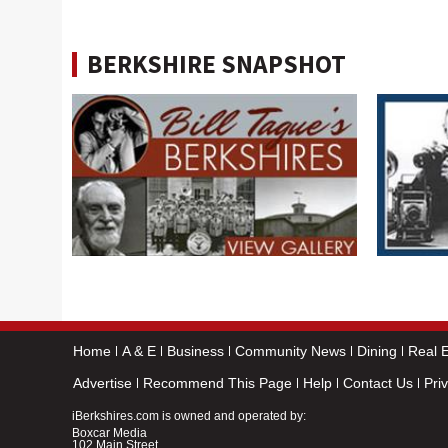
BERKSHIRE SNAPSHOT
Home
A & E
Business
Community News
Dining
Real E
Advertise
Recommend This Page
Help
Contact Us
Pri
iBerkshires.com is owned and operated by:
Boxcar Media
102 Main Street