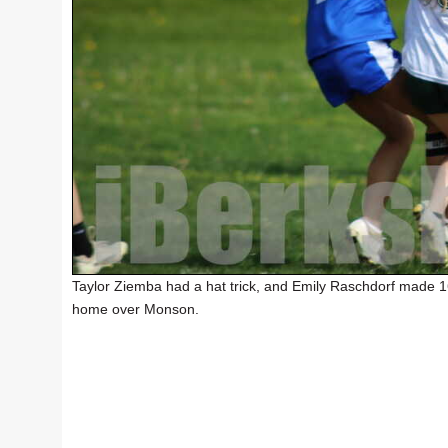
Taylor Ziemba had a hat trick, and Emily Raschdorf made 1
home over Monson.