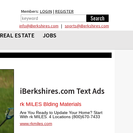
Members:
LOGIN
|
REGISTER
info@iBerkshires.com
|
sports@iBerkshires.com
REAL ESTATE
JOBS
iBerkshires.com Text Ads
rk MILES Blding Materials
Are You Ready to Update Your Home? Start
With rk MILES. 4 Locations (800)670-7433
www.rkmiles.com