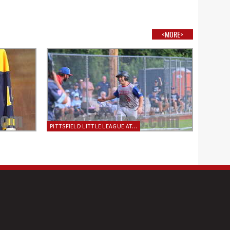
<MORE>
PITTSFIELD LITTLE LEAGUE AT...