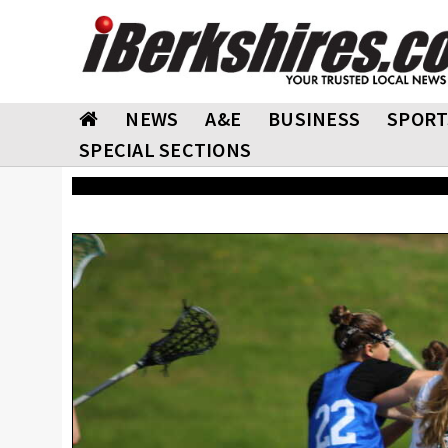
NEWS
A&E
BUSINESS
SPORT
SPECIAL SECTIONS