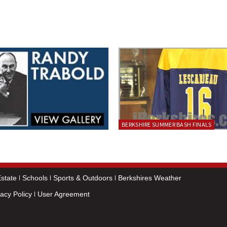
BERKSHIRE SUMMER BASH FINALS
state
Schools
Sports & Outdoors
Berkshires Weather
vacy Policy
User Agreement