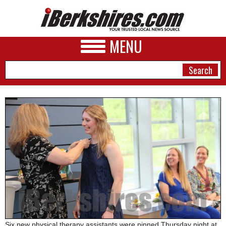
MENU
NEWS
A&E
BUSINESS
SPORTS
PHOTOS
HEALTH
Six new physical therapy assistants were pinned Thursday night at