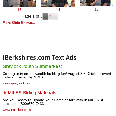
15
13
14
Page 1 of 3
1
2
3
More Slide Shows...
iBerkshires.com Text Ads
Greylock Youth SummerFest
Come join in on the wealth building fun! August 3-8. Click for event
details. Insured by NCUA.
www.greylock.org
rk MILES Blding Materials
Are You Ready to Update Your Home? Start With rk MILES. 4
Locations (800)670-7433
www.rkmiles.com