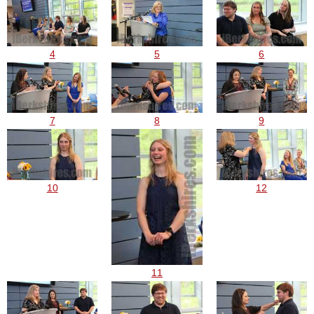
4
5
6
7
8
9
10
12
11