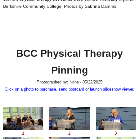
SCHOOLS
Berkshire Community College. Photos by Sabrina Damms.
DINING
REAL ESTATE
JOBS
BCC Physical Therapy
SPECIAL SECTIONS
Pinning
Photographed by: None - 05/22/2025
Click on a photo to purchase, send postcard or launch slideshow viewer.
1
2
3