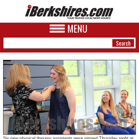
MENU
NEWS
A&E
BUSINESS
SPORTS
PHOTOS
HEALTH
Six new physical therapy assistants were pinned Thursday night at