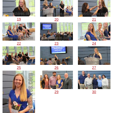
19
20
21
22
23
24
25
26
27
29
30