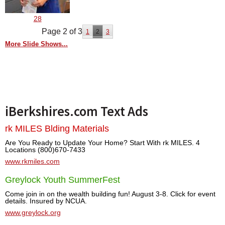
28
Page 2 of 3
1
2
3
More Slide Shows...
iBerkshires.com Text Ads
rk MILES Blding Materials
Are You Ready to Update Your Home? Start With rk MILES. 4
Locations (800)670-7433
www.rkmiles.com
Greylock Youth SummerFest
Come join in on the wealth building fun! August 3-8. Click for event
details. Insured by NCUA.
www.greylock.org