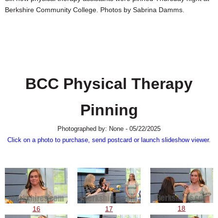
SCHOOLS
Berkshire Community College. Photos by Sabrina Damms.
DINING
REAL ESTATE
JOBS
BCC Physical Therapy
SPECIAL SECTIONS
Pinning
Photographed by: None - 05/22/2025
Click on a photo to purchase, send postcard or launch slideshow viewer.
18
16
17