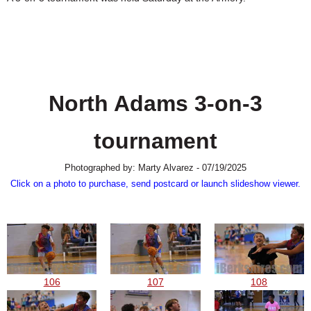
SCHOOLS
DINING
REAL ESTATE
JOBS
North Adams 3-on-3
SPECIAL SECTIONS
tournament
Photographed by: Marty Alvarez - 07/19/2025
Click on a photo to purchase, send postcard or launch slideshow viewer.
106
107
108