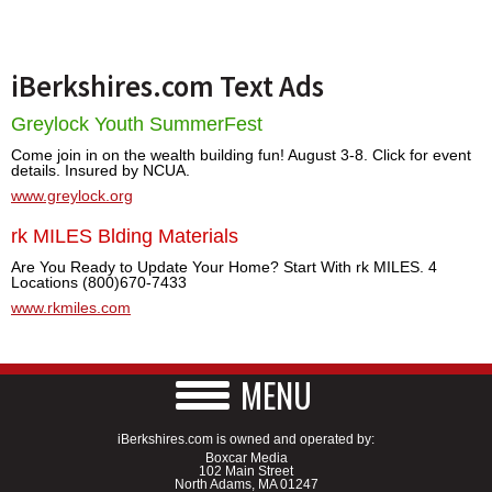
iBerkshires.com Text Ads
Greylock Youth SummerFest
Come join in on the wealth building fun! August 3-8. Click for event
details. Insured by NCUA.
www.greylock.org
rk MILES Blding Materials
Are You Ready to Update Your Home? Start With rk MILES. 4
Locations (800)670-7433
www.rkmiles.com
MENU
iBerkshires.com is owned and operated by:
Boxcar Media
102 Main Street
North Adams, MA 01247