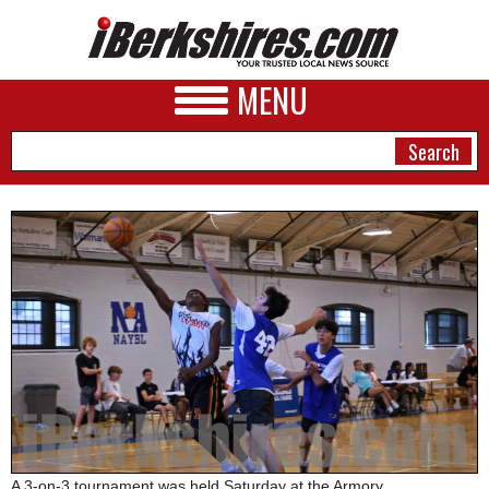
MENU
NEWS
A&E
BUSINESS
SPORTS
PHOTOS
HEALTH
A 3-on-3 tournament was held Saturday at the Armory.