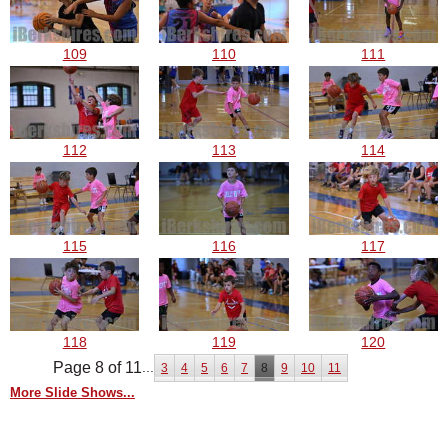
109
110
111
112
113
114
115
116
117
118
119
120
Page 8 of 11
...
3
4
5
6
7
8
9
10
11
More Slide Shows...