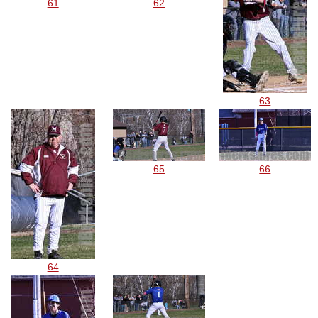
61
62
63
65
66
64