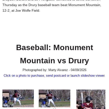
SCHOOLS
Thursday as the Drury baseball team beat Monument Mountain,
12-2, at Joe Wolfe Field.
DINING
REAL ESTATE
JOBS
SPECIAL SECTIONS
Baseball: Monument
Mountain vs Drury
Photographed by: Marty Alvarez - 04/09/2026
Click on a photo to purchase, send postcard or launch slideshow viewer.