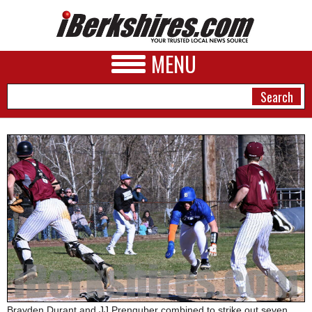
MENU
NEWS
A&E
BUSINESS
SPORTS
PHOTOS
HEALTH
Brayden Durant and JJ Prenguber combined to strike out seven