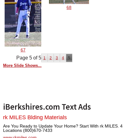
68
67
Page 5 of 5
1
2
3
4
5
More Slide Shows...
iBerkshires.com Text Ads
rk MILES Blding Materials
Are You Ready to Update Your Home? Start With rk MILES. 4
Locations (800)670-7433
www.rkmiles.com