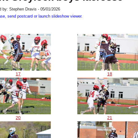
 by: Stephen Dravis - 05/01/2026
ase, send postcard or launch slideshow viewer.
17
18
20
21