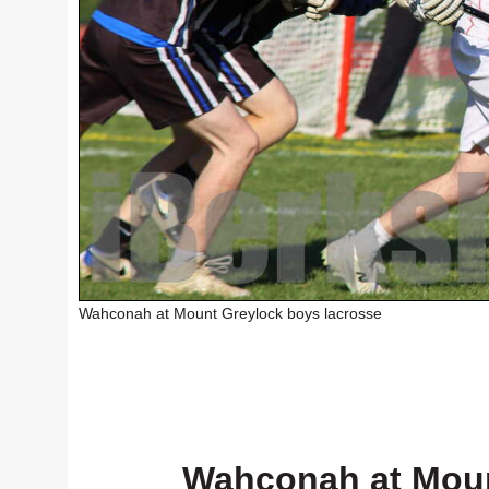
Wahconah at Mount Greylock boys lacrosse
Wahconah at Moun