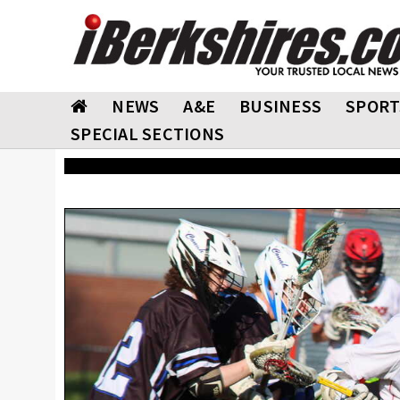
NEWS
A&E
BUSINESS
SPORT
SPECIAL SECTIONS