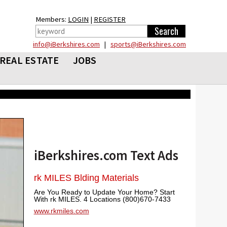
Members:
LOGIN
|
REGISTER
info@iBerkshires.com
|
sports@iBerkshires.com
REAL ESTATE
JOBS
iBerkshires.com Text Ads
rk MILES Blding Materials
Are You Ready to Update Your Home? Start
With rk MILES. 4 Locations (800)670-7433
www.rkmiles.com