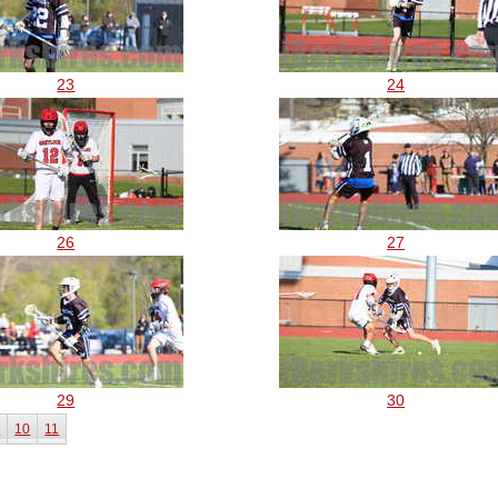
23
24
26
27
29
30
9
10
11