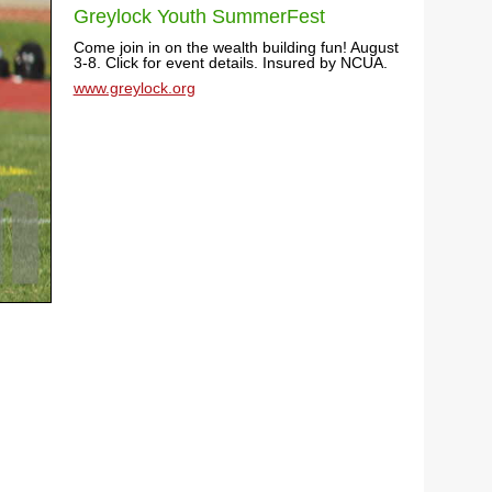
Greylock Youth SummerFest
Come join in on the wealth building fun! August
3-8. Click for event details. Insured by NCUA.
www.greylock.org