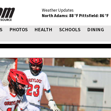
Weather Updates
North Adams: 88 °F
Pittsfield: 86 °F
S
PHOTOS
HEALTH
SCHOOLS
DINING