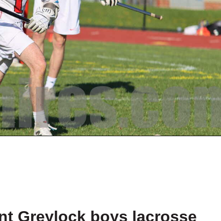
t Greylock boys lacrosse