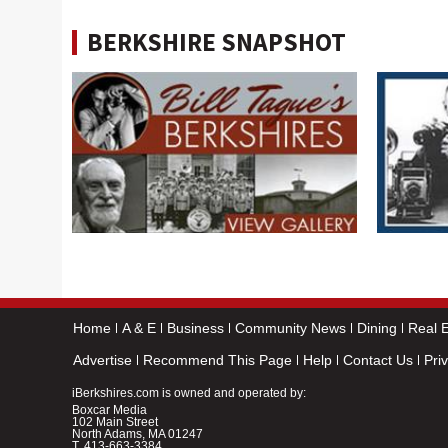
BERKSHIRE SNAPSHOT
Home
A & E
Business
Community News
Dining
Real E
Advertise
Recommend This Page
Help
Contact Us
Pri
iBerkshires.com is owned and operated by:
Boxcar Media
102 Main Street
North Adams, MA 01247
T.
413-663-3384