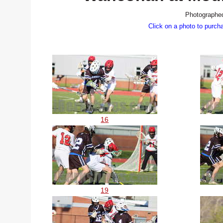
Photographed
Click on a photo to purch
16
19