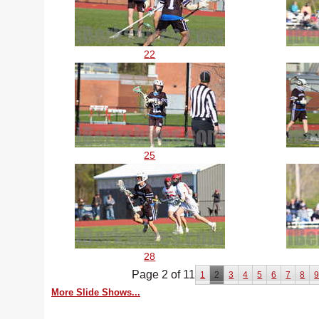
22
25
28
Page 2 of 11
1
2
3
4
5
6
7
8
More Slide Shows...