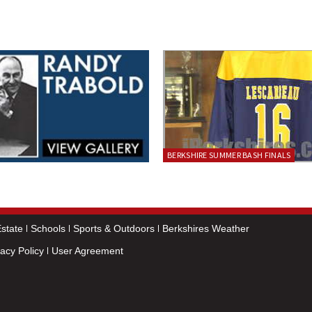
BERKSHIRE SUMMER BASH FINALS
state
Schools
Sports & Outdoors
Berkshires Weather
vacy Policy
User Agreement