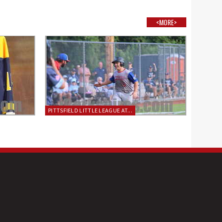
<MORE>
PITTSFIELD LITTLE LEAGUE AT...