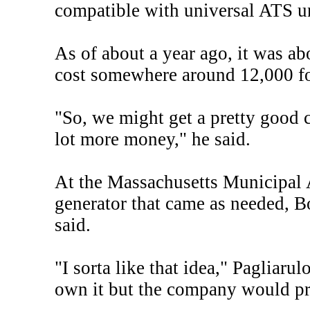
compatible with universal ATS un
As of about a year ago, it was ab
cost somewhere around 12,000 for
"So, we might get a pretty good c
lot more money," he said.
At the Massachusetts Municipal 
generator that came as needed, 
said.
"I sorta like that idea," Pagliaru
own it but the company would p