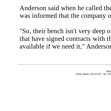
Anderson said when he called the
was informed that the company on
"So, their bench isn't very deep 
that have signed contracts with th
available if we need it," Anderso
iBer
North Adams, MA 01247 • tel: 413