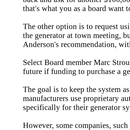
that's what you as a board want t
The other option is to request u
the generator at town meeting, 
Anderson's recommendation, with s
Select Board member Marc Strout s
future if funding to purchase a g
The goal is to keep the system as
manufacturers use proprietary au
specifically for their generator 
However, some companies, such a