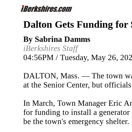
Dalton Gets Funding for
By Sabrina Damms
iBerkshires Staff
04:56PM / Tuesday, May 26, 20
DALTON, Mass. — The town was a
at the Senior Center, but officia
In March, Town Manager Eric And
for funding to install a generator
be the town's emergency shelter.