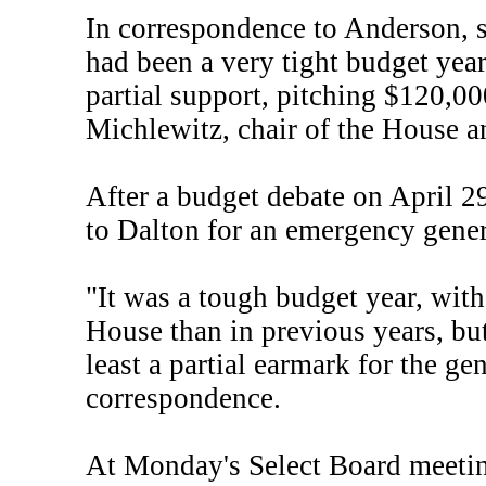
In correspondence to Anderson, s
had been a very tight budget year
partial support, pitching $120,00
Michlewitz, chair of the House
After a budget debate on April 2
to Dalton for an emergency gene
"It was a tough budget year, wit
House than in previous years, but
least a partial earmark for the g
correspondence.
At Monday's Select Board meeti