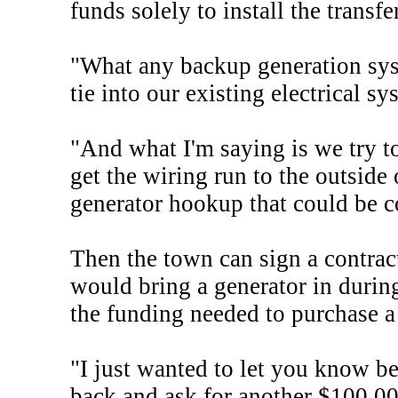
funds solely to install the transf
"What any backup generation syst
tie into our existing electrical s
"And what I'm saying is we try t
get the wiring run to the outside
generator hookup that could be c
Then the town can sign a contrac
would bring a generator in durin
the funding needed to purchase a
"I just wanted to let you know be
back and ask for another $100,000