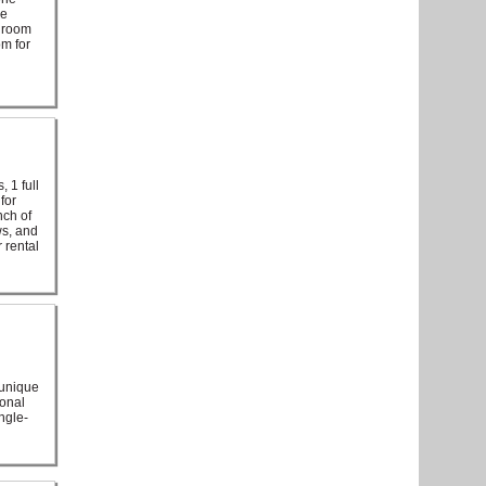
he
edroom
om for
, 1 full
for
nch of
ws, and
 rental
 unique
ional
ngle-