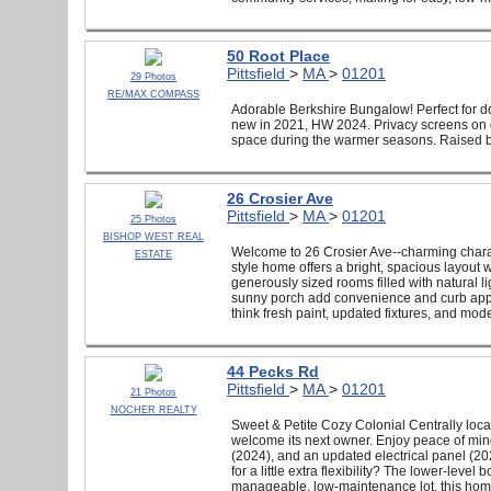
50 Root Place
Pittsfield
>
MA
>
01201
29 Photos
RE/MAX COMPASS
Adorable Berkshire Bungalow! Perfect for d
new in 2021, HW 2024. Privacy screens on d
space during the warmer seasons. Raised b
26 Crosier Ave
Pittsfield
>
MA
>
01201
25 Photos
BISHOP WEST REAL
Welcome to 26 Crosier Ave--charming character
ESTATE
style home offers a bright, spacious layout 
generously sized rooms filled with natural lig
sunny porch add convenience and curb appe
think fresh paint, updated fixtures, and moder
44 Pecks Rd
Pittsfield
>
MA
>
01201
21 Photos
NOCHER REALTY
Sweet & Petite Cozy Colonial Centrally loca
welcome its next owner. Enjoy peace of mind
(2024), and an updated electrical panel (202
for a little extra flexibility? The lower-lev
manageable, low-maintenance lot, this hom