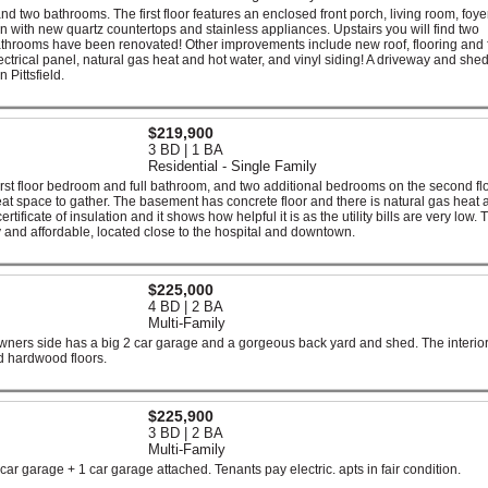
two bathrooms. The first floor features an enclosed front porch, living room, foyer,
with new quartz countertops and stainless appliances. Upstairs you will find two
throoms have been renovated! Other improvements include new roof, flooring and 
ctrical panel, natural gas heat and hot water, and vinyl siding! A driveway and she
Pittsfield.
$219,900
3 BD | 1 BA
Residential - Single Family
rst floor bedroom and full bathroom, and two additional bedrooms on the second fl
reat space to gather. The basement has concrete floor and there is natural gas heat 
ficate of insulation and it shows how helpful it is as the utility bills are very low. T
y and affordable, located close to the hospital and downtown.
$225,000
4 BD | 2 BA
Multi-Family
ners side has a big 2 car garage and a gorgeous back yard and shed. The interio
 hardwood floors.
$225,900
3 BD | 2 BA
Multi-Family
ar garage + 1 car garage attached. Tenants pay electric. apts in fair condition.