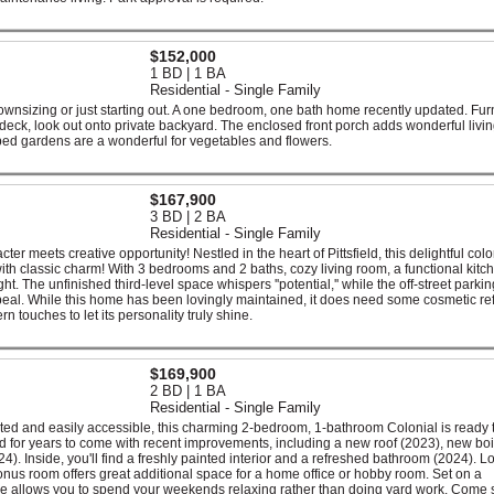
$152,000
1 BD | 1 BA
Residential - Single Family
ownsizing or just starting out. A one bedroom, one bath home recently updated. Fu
eck, look out onto private backyard. The enclosed front porch adds wonderful livi
ed gardens are a wonderful for vegetables and flowers.
$167,900
3 BD | 2 BA
Residential - Single Family
 meets creative opportunity! Nestled in the heart of Pittsfield, this delightful colo
with classic charm! With 3 bedrooms and 2 baths, cozy living room, a functional kitc
ht. The unfinished third-level space whispers ''potential,'' while the off-street parki
al. While this home has been lovingly maintained, it does need some cosmetic ref
n touches to let its personality truly shine.
$169,900
2 BD | 1 BA
Residential - Single Family
ted and easily accessible, this charming 2-bedroom, 1-bathroom Colonial is ready 
 for years to come with recent improvements, including a new roof (2023), new boi
4). Inside, you'll find a freshly painted interior and a refreshed bathroom (2024). L
el bonus room offers great additional space for a home office or hobby room. Set on a
e allows you to spend your weekends relaxing rather than doing yard work. Come 