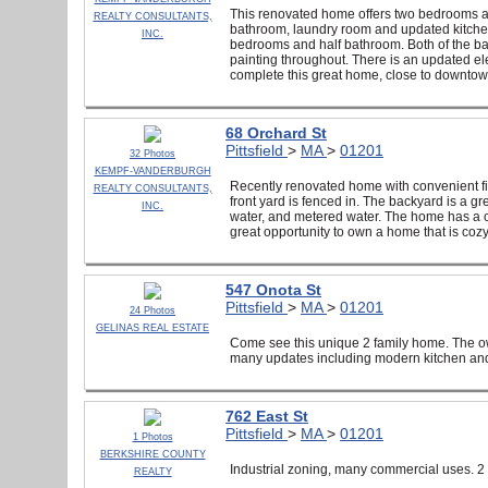
This renovated home offers two bedrooms and 
REALTY CONSULTANTS,
bathroom, laundry room and updated kitchen 
INC.
bedrooms and half bathroom. Both of the ba
painting throughout. There is an updated ele
complete this great home, close to downtown 
68 Orchard St
Pittsfield
>
MA
>
01201
32 Photos
KEMPF-VANDERBURGH
Recently renovated home with convenient fi
REALTY CONSULTANTS,
front yard is fenced in. The backyard is a g
INC.
water, and metered water. The home has a certi
great opportunity to own a home that is coz
547 Onota St
Pittsfield
>
MA
>
01201
24 Photos
GELINAS REAL ESTATE
Come see this unique 2 family home. The ow
many updates including modern kitchen and
762 East St
Pittsfield
>
MA
>
01201
1 Photos
BERKSHIRE COUNTY
Industrial zoning, many commercial uses. 2 c
REALTY