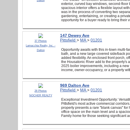
Dalton
exterior, curved bay windows, second-floor b
spacious interior offers a flexible layout 
was in the process of converting two separat
gardening, entertaining, or creating a priva
opportunity for a buyer ready to bring their
147 Dewey Ave
Pittsfield
>
MA
>
01201
37 Photos
Lamacchia Realty, Inc. -
Opportunity awaits with this in-town multi-fam
Dalton
bath, and a new large covered side/back po
added flexibility. An enclosed front porch, 
the Housatonic River add to the property's
2025 boiler improvements, including a new con
income, owner-occupancy, or a property with
969 Dalton Ave
Pittsfield
>
MA
>
01201
26 Photos
NOCHER REALTY
Exceptional Investment Opportunity: Versatili
Pittsfield's most active commercial corridors
property presents a rare ''blank canvas'' fo
office space on the main level and a spacio
Family home for those seeking significant a