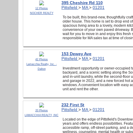
395 Cheshire Rd 110
Pittsfield
>
MA
>
01201
12 Photos
NOCHER REALTY
To be built, this brand-new, thoughtfully cr
older house. This home is set to drop end of
spacious living area to a lovely, modern kitc
convenience of your own paved driveway. Bei
wait for you to move in and enjoy this fresh
responsible for MA sales tax at time of closi
153 Dewey Ave
Pittsfield
>
MA
>
01201
42 Photos
Lamacchia Realty, Inc. -
Investment opportunity or owner-occupied tw
Dalton
backyard, and a scenic setting along the Sout
and in-unit laundry, while the second-floor
and garage in 2022, and a new forced hot ai
windows. A convenient location with easy acc
unit and rent the other.
232 First St
Pittsfield
>
MA
>
01201
20 Photos
LAMACCHIA REALTY, INC
Located on the edge of Pittsfield's Downtown 
years and offers endless possibilities. Feat
accessible ramp, off-street parking, and a d
wellness, counseling, mental health or substa