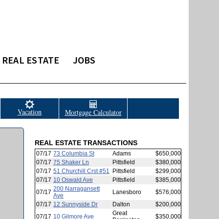
REAL ESTATE
JOBS
Vacation
Mortgage Calculator
REAL ESTATE TRANSACTIONS