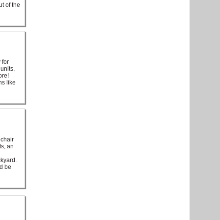
t of the
 for
units,
ore!
s like
lchair
ts, an
ckyard.
ld be