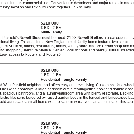
or continue its commercial use. Convenient to downtown and major routes in and ou
unity, location and flexibility come together. Talk to Tony
$210,000
6 BD | 2 BA
Multi-Family
 in Pittsfield's Newell Street neighborhood, 21-23 Newell St offers a great opportunity
ional living. This traditional New England multi-family home features two spacious 
, Elm St Plaza, diners, restaurants, banks, variety store, and Ice Cream shop and m
nd shopping, Berkshire Medical Center, Local schools and parks, Cultural attraction
 Easy access to Route 7 and Route 20
$219,000
1 BD | 1 BA
Residential - Single Family
 West Pittsfield neighborhood offers easy one-level living. Customized for a whee
atures wide doorways, a large bedroom with a reading/office nook and double close
ht, spacious bathroom, and a laundry/mudroom area with plenty of storage. Decking
te bistro-like patio bordered by raised garden beds in the fenced and landscaped ba
ld appreciate a small home with no stairs in which you can age in place, this cou
$219,900
2 BD | 2 BA
Residential - Single Family