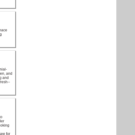
rnace
ng
nial-
hen, and
ng and
resh--
to
ler
ooking
see for