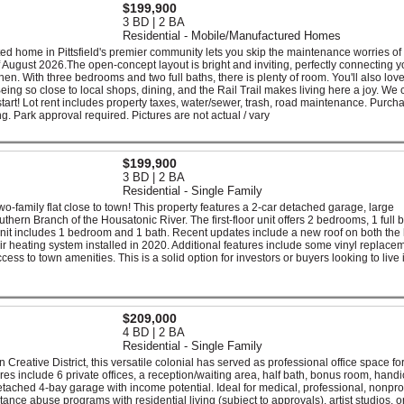
$199,900
3 BD | 2 BA
Residential - Mobile/Manufactured Homes
afted home in Pittsfield's premier community lets you skip the maintenance worries of
 August 2026.The open-concept layout is bright and inviting, perfectly connecting y
hen. With three bedrooms and two full baths, there is plenty of room. You'll also lov
ng so close to local shops, dining, and the Rail Trail makes living here a joy. We c
 start! Lot rent includes property taxes, water/sewer, trash, road maintenance. Purch
ng. Park approval required. Pictures are not actual / vary
$199,900
3 BD | 2 BA
Residential - Single Family
o-family flat close to town! This property features a 2-car detached garage, large
hern Branch of the Housatonic River. The first-floor unit offers 2 bedrooms, 1 full b
 unit includes 1 bedroom and 1 bath. Recent updates include a new roof on both th
r heating system installed in 2020. Additional features include some vinyl replace
ess to town amenities. This is a solid option for investors or buyers looking to live
$209,000
4 BD | 2 BA
Residential - Single Family
Creative District, this versatile colonial has served as professional office space fo
ures include 6 private offices, a reception/waiting area, half bath, bonus room, hand
etached 4-bay garage with income potential. Ideal for medical, professional, nonprof
nce abuse programs with residential living (subject to approvals), artist studios, or