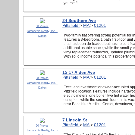
yourself!
24 Southern Ave
Pittsfield
>
MA
>
01201
30 Photos
Lamacchia Realty, Inc. -
Two-family flat offering strong potential fo
Dalton
features a 3-bedroom, 1 bath first-floor unit
that has been de-leaded but has no certific
additional usable space, while the small y
vinyl replacement windows, updated plumbing
With solid income potential this property off
15-17 Alden Ave
Pittsfield
>
MA
>
01201
38 Photos
Lamacchia Realty, Inc. -
Excellent investment or owner-occupied oppo
Dalton
Pittsfield location. Features include hardwo
electric meters, one boiler, two hot water he
occupied, while the second-floor unit is vac
near Berkshire Medical Center, downtown, sch
7 Lincoln St
Pittsfield
>
MA
>
01201
20 Photos
Lamacchia Realty, Inc. -
''The Castle'' on Lincoln! Distinctive archit