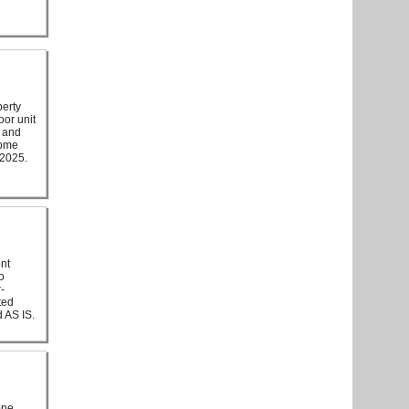
perty
oor unit
m and
some
 2025.
ent
o
-
ted
d AS IS.
one