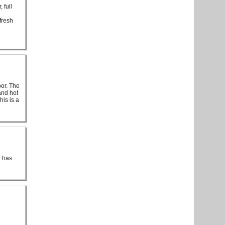
 full
fresh
d
oor. The
and hot
his is a
r has