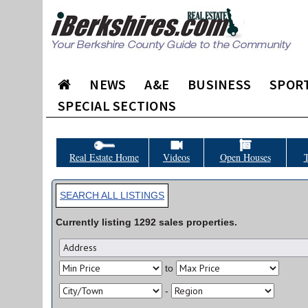
NEWS
A&E
BUSINESS
SPOR
SPECIAL SECTIONS
Real Estate Home
Videos
Open Houses
T
SEARCH ALL LISTINGS
Currently listing
1292
sales
properties.
to
-