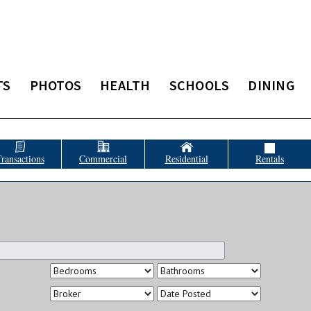
TS
PHOTOS
HEALTH
SCHOOLS
DINING
ransactions
Commercial
Residential
Rentals