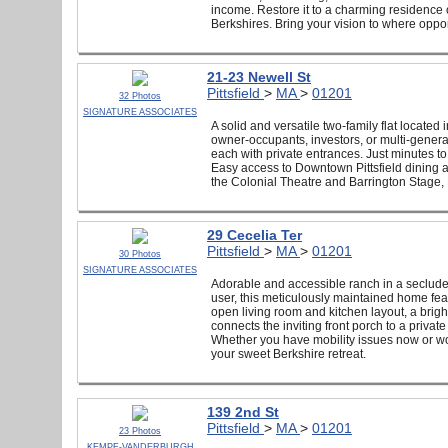
income. Restore it to a charming residence 
Berkshires. Bring your vision to where opport
21-23 Newell St
Pittsfield
>
MA
>
01201
32 Photos
SIGNATURE ASSOCIATES
A solid and versatile two-family flat located
owner-occupants, investors, or multi-generat
each with private entrances. Just minutes to
Easy access to Downtown Pittsfield dining a
the Colonial Theatre and Barrington Stage,
29 Cecelia Ter
Pittsfield
>
MA
>
01201
30 Photos
SIGNATURE ASSOCIATES
Adorable and accessible ranch in a secluded
user, this meticulously maintained home fe
open living room and kitchen layout, a brig
connects the inviting front porch to a priva
Whether you have mobility issues now or wou
your sweet Berkshire retreat.
139 2nd St
Pittsfield
>
MA
>
01201
23 Photos
KEMPF-VANDERBURGH