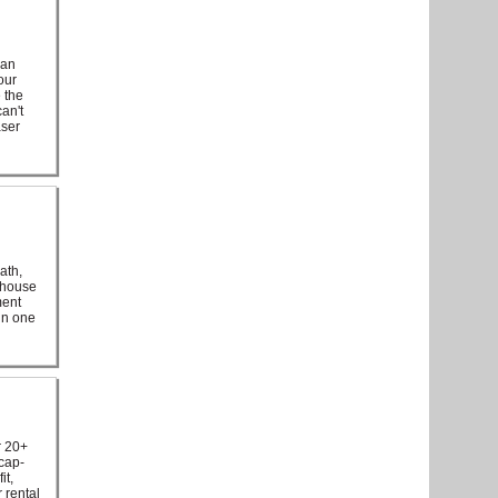
 an
our
e the
an't
aser
ath,
e house
ment
 in one
r 20+
icap-
it,
 rental