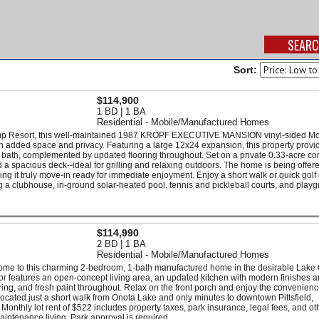
Sort:
$114,900
1 BD | 1 BA
Residential - Mobile/Manufactured Homes
amp Resort, this well-maintained 1987 KROPF EXECUTIVE MANSION vinyl-sided Mo
th added space and privacy. Featuring a large 12x24 expansion, this property provi
l bath, complemented by updated flooring throughout. Set on a private 0.33-acre cor
a spacious deck--ideal for grilling and relaxing outdoors. The home is being offere
ing it truly move-in ready for immediate enjoyment. Enjoy a short walk or quick golf 
ng a clubhouse, in-ground solar-heated pool, tennis and pickleball courts, and play
$114,990
2 BD | 1 BA
Residential - Mobile/Manufactured Homes
come to this charming 2-bedroom, 1-bath manufactured home in the desirable Lake
rior features an open-concept living area, an updated kitchen with modern finishes 
ng, and fresh paint throughout. Relax on the front porch and enjoy the convenienc
 located just a short walk from Onota Lake and only minutes to downtown Pittsfield,
 Monthly lot rent of $522 includes property taxes, park insurance, legal fees, and ot
intenance living. Park approval is required.