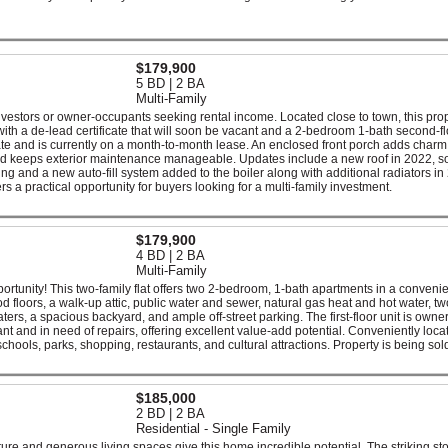
$179,900
5 BD | 2 BA
Multi-Family
r investors or owner-occupants seeking rental income. Located close to town, this pro
 with a de-lead certificate that will soon be vacant and a 2-bedroom 1-bath second-fl
ate and is currently on a month-to-month lease. An enclosed front porch adds char
ard keeps exterior maintenance manageable. Updates include a new roof in 2022, 
 and a new auto-fill system added to the boiler along with additional radiators in
ers a practical opportunity for buyers looking for a multi-family investment.
$179,900
4 BD | 2 BA
Multi-Family
rtunity! This two-family flat offers two 2-bedroom, 1-bath apartments in a conveni
od floors, a walk-up attic, public water and sewer, natural gas heat and hot water, tw
aters, a spacious backyard, and ample off-street parking. The first-floor unit is owner
ant and in need of repairs, offering excellent value-add potential. Conveniently loca
ools, parks, shopping, restaurants, and cultural attractions. Property is being sol
$185,000
2 BD | 2 BA
Residential - Single Family
ecture and generous living spaces give this home incredible potential. The striking st