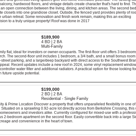
alcony, hardwood floors, and vintage details create character that's hard to find. T
with an open connection between the living, dining, and kitchen areas. The second b
e closets into one grandiose closet. Outside, the fenced yard provides plenty of ro
te urban retreat. Some renovation and finish work remain, making this an exciting
 vision to a truly unique property! Roof was done in 2017
$189,900
4 BD | 2 BA
Multi-Family
ily flat, ideal for investors or owner-occupants. The first-floor unit offers 3 bedrooms
rch. The second-floor unit includes 1 bedroom, a 3/4 bath, and a small bonus room 
off-street parking, and a large/deep backyard with direct access to the Southwest Bra
 appeal. Recent updates include a new roof in 2024, some vinyl replacement windo
troller water filter and additional radiators. A practical option for those looking for
 future upside potential.
$199,000
2 BD | 2 BA
Residential - Single Family
ty & Prime Location Discover a property that offers unparalleled flexibility in one of
. Situated on a sprawling 0.92-acre lot directly across from Berkshire Crossing, this
r homeowners and investors alike. Currently configured for mixed-use with a profess
us 2-bedroom apartment on the second floor. Easily convertible back into a large Si
creage and convenience in the heart of town.