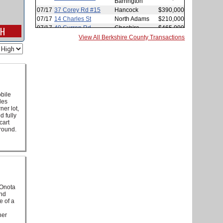
View All Berkshire County Transactions
bile
des
ner lot,
d fully
cart
ground.
 Onota
and
e of a
her