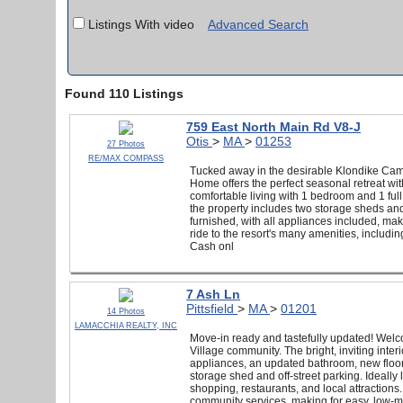
Listings With video
Advanced Search
Found 110 Listings
759 East North Main Rd V8-J
Otis
>
MA
>
01253
27 Photos
RE/MAX COMPASS
Tucked away in the desirable Klondike C
Home offers the perfect seasonal retreat wi
comfortable living with 1 bedroom and 1 ful
the property includes two storage sheds and 
furnished, with all appliances included, mak
ride to the resort's many amenities, includi
Cash onl
7 Ash Ln
Pittsfield
>
MA
>
01201
14 Photos
LAMACCHIA REALTY, INC
Move-in ready and tastefully updated! Wel
Village community. The bright, inviting inte
appliances, an updated bathroom, new floori
storage shed and off-street parking. Ideally
shopping, restaurants, and local attractions.
community services, making for easy, low-ma