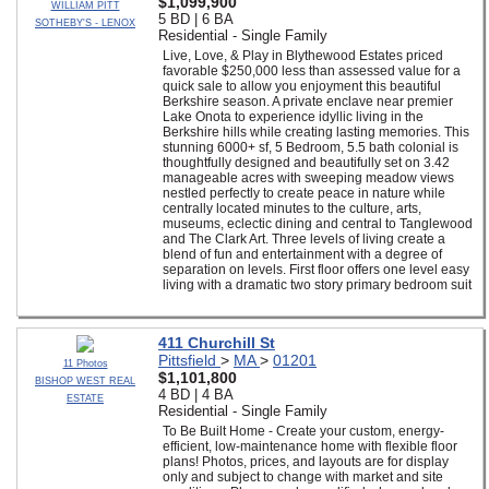
$1,099,900
WILLIAM PITT
5 BD | 6 BA
SOTHEBY'S - LENOX
Residential - Single Family
Live, Love, & Play in Blythewood Estates priced
favorable $250,000 less than assessed value for a
quick sale to allow you enjoyment this beautiful
Berkshire season. A private enclave near premier
Lake Onota to experience idyllic living in the
Berkshire hills while creating lasting memories. This
stunning 6000+ sf, 5 Bedroom, 5.5 bath colonial is
thoughtfully designed and beautifully set on 3.42
manageable acres with sweeping meadow views
nestled perfectly to create peace in nature while
centrally located minutes to the culture, arts,
museums, eclectic dining and central to Tanglewood
and The Clark Art. Three levels of living create a
blend of fun and entertainment with a degree of
separation on levels. First floor offers one level easy
living with a dramatic two story primary bedroom suit
411 Churchill St
Pittsfield
>
MA
>
01201
11 Photos
$1,101,800
BISHOP WEST REAL
4 BD | 4 BA
ESTATE
Residential - Single Family
To Be Built Home - Create your custom, energy-
efficient, low-maintenance home with flexible floor
plans! Photos, prices, and layouts are for display
only and subject to change with market and site