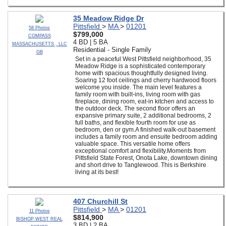
35 Meadow Ridge Dr
Pittsfield
>
MA
>
01201
58 Photos
$799,000
COMPASS
4 BD | 5 BA
MASSACHUSETTS , LLC
Residential - Single Family
GB
Set in a peaceful West Pittsfield neighborhood, 35
Meadow Ridge is a sophisticated contemporary
home with spacious thoughtfully designed living.
Soaring 12 foot ceilings and cherry hardwood floors
welcome you inside. The main level features a
family room with built-ins, living room with gas
fireplace, dining room, eat-in kitchen and access to
the outdoor deck. The second floor offers an
expansive primary suite, 2 additional bedrooms, 2
full baths, and flexible fourth room for use as
bedroom, den or gym.A finished walk-out basement
includes a family room and ensuite bedroom adding
valuable space. This versatile home offers
exceptional comfort and flexibility.Moments from
Pittsfield State Forest, Onota Lake, downtown dining
and short drive to Tanglewood. This is Berkshire
living at its best!
407 Churchill St
Pittsfield
>
MA
>
01201
11 Photos
$814,900
BISHOP WEST REAL
3 BD | 2 BA