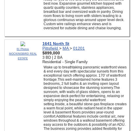
best now. Expansive gourmet kitchen topped with
quartz quality counters, stainless appliances,
breakfast bar and oversized walk-in pantry. Dining
room flows to living room with sliders leading to a
glorious continuous wrap-around upper level deck.
Custom wire railings enhance views and is
oversized for outside dining and chaise lounging.
1641 North St
Pittsfield
>
MA
>
01201
61 Photos
$899,000
MOCKINGBIRD REAL
3 BD | 2 BA
ESTATE
Residential - Single Family
Wake up to breathtaking panoramic waterfront views
& end every day with spectacular sunsets from this
exceptional ranch offering approx. 170' of waterfront
frontage.This well-maintained home features 3
bedrooms, 2 full baths & an inviting open layout
designed to showcase the stunning scenery.The
sunroom, with walls of glass sliders, opens to an
expansive deck-perfect for entertaining, relaxing or
simply enjoying the peaceful waterfront
setting.Inside, a beautiful stone gas fireplace creates
a warm focal point, while radiant heat in the upper
level & basement floors provides year-round
comfort.Additional features include central a/c, new
windows throughout & a walkout basement offering
easy access to the outdoors & possibility of an ADU.
The business zoning provides added flexibility for