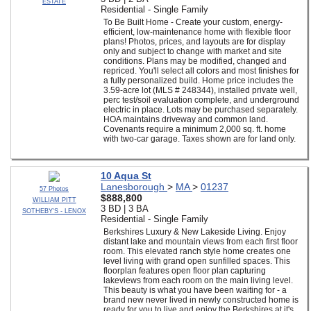
ESTATE
Residential - Single Family
To Be Built Home - Create your custom, energy-
efficient, low-maintenance home with flexible floor
plans! Photos, prices, and layouts are for display
only and subject to change with market and site
conditions. Plans may be modified, changed and
repriced. You'll select all colors and most finishes for
a fully personalized build. Home price includes the
3.59-acre lot (MLS # 248344), installed private well,
perc test/soil evaluation complete, and underground
electric in place. Lots may be purchased separately.
HOA maintains driveway and common land.
Covenants require a minimum 2,000 sq. ft. home
with two-car garage. Taxes shown are for land only.
10 Aqua St
Lanesborough
>
MA
>
01237
57 Photos
$888,800
WILLIAM PITT
3 BD | 3 BA
SOTHEBY'S - LENOX
Residential - Single Family
Berkshires Luxury & New Lakeside Living. Enjoy
distant lake and mountain views from each first floor
room. This elevated ranch style home creates one
level living with grand open sunfilled spaces. This
floorplan features open floor plan capturing
lakeviews from each room on the main living level.
This beauty is what you have been waiting for - a
brand new never lived in newly constructed home is
ready for you to live and enjoy the Berkshires at it's