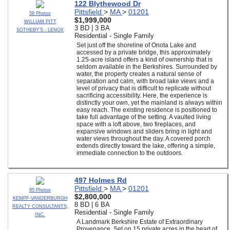
122 Blythewood Dr
Pittsfield
>
MA
>
01201
58 Photos
$1,999,000
WILLIAM PITT
3 BD | 3 BA
SOTHEBY'S - LENOX
Residential - Single Family
Set just off the shoreline of Onota Lake and
accessed by a private bridge, this approximately
1.25-acre island offers a kind of ownership that is
seldom available in the Berkshires. Surrounded by
water, the property creates a natural sense of
separation and calm, with broad lake views and a
level of privacy that is difficult to replicate without
sacrificing accessibility. Here, the experience is
distinctly your own, yet the mainland is always within
easy reach. The existing residence is positioned to
take full advantage of the setting. A vaulted living
space with a loft above, two fireplaces, and
expansive windows and sliders bring in light and
water views throughout the day. A covered porch
extends directly toward the lake, offering a simple,
immediate connection to the outdoors.
497 Holmes Rd
Pittsfield
>
MA
>
01201
95 Photos
$2,800,000
KEMPF-VANDERBURGH
8 BD | 6 BA
REALTY CONSULTANTS,
Residential - Single Family
INC.
A Landmark Berkshire Estate of Extraordinary
Provenance. Set on 15 private acres in the heart of