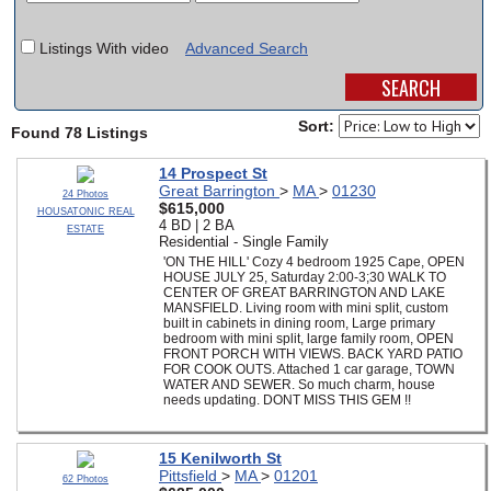
SCHOOLS
Listings With video
Advanced Search
DINING
REAL ESTATE
Sort:
Found 78 Listings
JOBS
14 Prospect St
Great Barrington
>
MA
>
01230
24 Photos
SPECIAL SECTIONS
$615,000
HOUSATONIC REAL
4 BD | 2 BA
ESTATE
Residential - Single Family
'ON THE HILL' Cozy 4 bedroom 1925 Cape, OPEN
HOUSE JULY 25, Saturday 2:00-3;30 WALK TO
CENTER OF GREAT BARRINGTON AND LAKE
MANSFIELD. Living room with mini split, custom
built in cabinets in dining room, Large primary
bedroom with mini split, large family room, OPEN
FRONT PORCH WITH VIEWS. BACK YARD PATIO
FOR COOK OUTS. Attached 1 car garage, TOWN
WATER AND SEWER. So much charm, house
needs updating. DONT MISS THIS GEM !!
15 Kenilworth St
Pittsfield
>
MA
>
01201
62 Photos