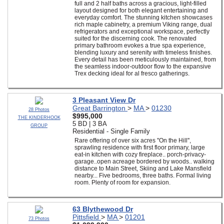
full and 2 half baths across a gracious, light-filled
layout designed for both elegant entertaining and
everyday comfort. The stunning kitchen showcases
rich maple cabinetry, a premium Viking range, dual
refrigerators and exceptional workspace, perfectly
suited for the discerning cook. The renovated
primary bathroom evokes a true spa experience,
blending luxury and serenity with timeless finishes.
Every detail has been meticulously maintained, from
the seamless indoor-outdoor flow to the expansive
Trex decking ideal for al fresco gatherings.
3 Pleasant View Dr
Great Barrington
>
MA
>
01230
28 Photos
$995,000
THE KINDERHOOK
5 BD | 3 BA
GROUP
Residential - Single Family
Rare offering of over six acres ''On the Hill'',
sprawling residence with first floor primary, large
eat-in kitchen with cozy fireplace.. porch-privacy-
garage..open acreage bordered by woods.. walking
distance to Main Street, Skiing and Lake Mansfield
nearby... Five bedrooms, three baths. Formal living
room. Plenty of room for expansion.
63 Blythewood Dr
Pittsfield
>
MA
>
01201
73 Photos