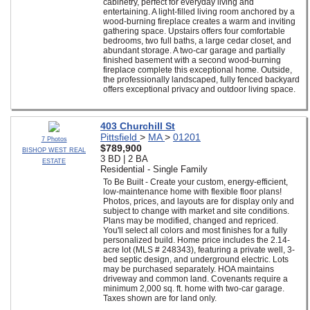
cabinetry, perfect for everyday living and
entertaining. A light-filled living room anchored by a
wood-burning fireplace creates a warm and inviting
gathering space. Upstairs offers four comfortable
bedrooms, two full baths, a large cedar closet, and
abundant storage. A two-car garage and partially
finished basement with a second wood-burning
fireplace complete this exceptional home. Outside,
the professionally landscaped, fully fenced backyard
offers exceptional privacy and outdoor living space.
403 Churchill St
Pittsfield
>
MA
>
01201
7 Photos
$789,900
BISHOP WEST REAL
3 BD | 2 BA
ESTATE
Residential - Single Family
To Be Built - Create your custom, energy-efficient,
low-maintenance home with flexible floor plans!
Photos, prices, and layouts are for display only and
subject to change with market and site conditions.
Plans may be modified, changed and repriced.
You'll select all colors and most finishes for a fully
personalized build. Home price includes the 2.14-
acre lot (MLS # 248343), featuring a private well, 3-
bed septic design, and underground electric. Lots
may be purchased separately. HOA maintains
driveway and common land. Covenants require a
minimum 2,000 sq. ft. home with two-car garage.
Taxes shown are for land only.