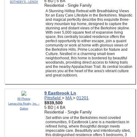
6 BD | 5 BA
SOTHEBY'S - LENOX
Residential - Single Family
A Stunning Hilltop Retreat with Breathtaking Views
for an Easy Care Lifestyle in the Berkshires. Majestic
and magical perfectly describe this exquisite three-
story mountain top home, designed to capture the
stunning and distant views of the Berkshire skyline.
With over 5,000 square feet of expansive living
space, this centrally located residence offers the
perfect opportunity to either escape, join a quaint
community or work at home with glorious views of
the Berkshire Hills. Prime Location for Nature and
Culture. Nestled in a charming small-town
neighborhood, this home is bordered by beautiful
woodlands, providing direct access to hiking trails
and the nearby Appalachian Trail. Its central location
places you at the heart of the area's vibrant culture
and great outdoors.
9 Eastbrook Ln
Pittsfield
>
MA
>
01201
69 Photos
$939,500
Lamacchia Realty, Inc. -
5 BD | 4 BA
Dalton
Residential - Single Family
Set within one of the Berkshires most coveted
communities, 9 Eastbrook Lane is a masterclass in
refined living, where thoughtful design meets
impeccable care. Beautifully and intentionally sited,
this distinguished residence offers 5 bedrooms, 3