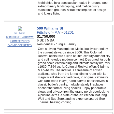
highlighted by a spectacular heated in-ground pool,
extraordinary landscaping, and meticulously
maintained grounds. A true masterpiece of design
and luxury living.
500 Williams St
Pittsfield
>
MA
>
01201
50 Photos
$1,750,000
BERKSHIRE HATHAWAY
6 BD | 5 BA
HOMESERVICES
Residential - Single Family
BARNBROOK REALTY
Own a Living Masterpiece. Meticulously curated by
the current stewards since 2006. This Colonial
Revival offers rare fusion of 18th-century authenticity
and cutting-edge modern comfort. Designed for both
grand-scale entertaining and intimate family life, this
c1930, 7,894 sq. ft., Colonial Revival offers 6-bdrms
& 4.5-baths. The interior is a treasure of artisan
craftsmanship from the formal dining room with its
magnificent shell-carved cove, to original cabinetry
with rare wood inlays, hand-carved bookshelves, a
classic butler's pantry, multiple stately fireplaces
anchor the formal living spaces. Enjoy panoramic
views and privacy from the grand porch overlooking
4 pristine acres. a state-of-the-art kitchen featuring
Wolf and Sub-Zero, and no expense spared Geo-
Thermal heating/cooling.