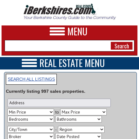
MENU
REAL ESTATE MENU
REAL ESTATE HOME
NEWS
VIDEOS
SEARCH ALL LISTINGS
A&E
OPEN HOUSES
Currently listing
997
sales
properties.
TRANSACTIONS
BUSINESS
COMMERCIAL
RENTALS
SPORTS
to
VACATION
PHOTOS
-
HEALTH