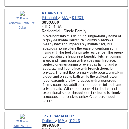
4 Fawn Ln
Pittsfield
>
MA
>
01201
56 Photos
$899,000
Lamacchia Realty, Inc. -
4 BD | 4 BA
Dalton
Residential - Single Family
Move right into this stunning single-family home at
highly desirable Berkshire Country Meadows.
Nearly new and impeccably maintained, this
spacious home offers the ease of condominium
living with the feel of a private residence. The open-
concept design features a beautiful kitchen, dining
area, and living room with a cozy gas fireplace,
perfect for entertaining or everyday living, and a
separate first floor office with French doors for
privacy. The first-floor primary suite boasts a walk-in
closet and en suite bath while the walkout lower
level expands the living space with a generous
family room, two additional bedrooms, full bath and
private patio. With 4 bedrooms, 4 full baths, and
exceptional space throughout, this home is simply
gorgeous and ready to enjoy. Clubhouse, pool,
tennis.
127 Pinecrest Dr
Dalton
>
MA
>
01226
72 Photos
$899,900
WILLIAM PITT