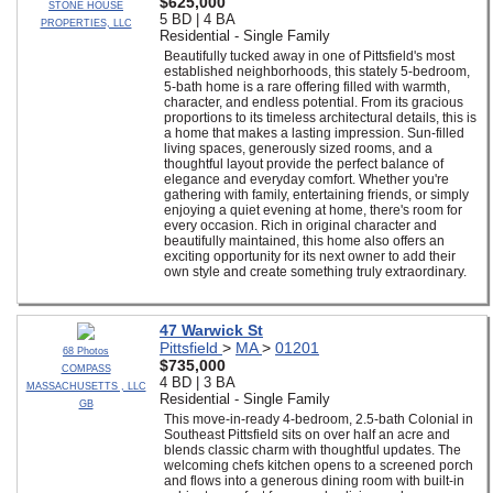
$625,000
STONE HOUSE
5 BD | 4 BA
PROPERTIES, LLC
Residential - Single Family
Beautifully tucked away in one of Pittsfield's most
established neighborhoods, this stately 5-bedroom,
5-bath home is a rare offering filled with warmth,
character, and endless potential. From its gracious
proportions to its timeless architectural details, this is
a home that makes a lasting impression. Sun-filled
living spaces, generously sized rooms, and a
thoughtful layout provide the perfect balance of
elegance and everyday comfort. Whether you're
gathering with family, entertaining friends, or simply
enjoying a quiet evening at home, there's room for
every occasion. Rich in original character and
beautifully maintained, this home also offers an
exciting opportunity for its next owner to add their
own style and create something truly extraordinary.
47 Warwick St
Pittsfield
>
MA
>
01201
68 Photos
$735,000
COMPASS
4 BD | 3 BA
MASSACHUSETTS , LLC
Residential - Single Family
GB
This move-in-ready 4-bedroom, 2.5-bath Colonial in
Southeast Pittsfield sits on over half an acre and
blends classic charm with thoughtful updates. The
welcoming chefs kitchen opens to a screened porch
and flows into a generous dining room with built-in