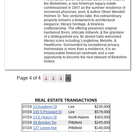
the Berkshires, a rare American legacy estate
commissioned in 1847 as the summer residence of
renowned physician, poet, & author Oliver Wendell
Holmes Sr. Two centuries later, this extraordinary
property remains a testament to architectural
elegance, literary heritage, & timeless
craftsmanship. The offering preserves original
hardwood floors, intricate millwork, & the grandeur
of a distinguished era. Its storied halls welcomed
literary icons including Longfellow, Melville, &
Hawthorne. Surrounded by exceptional privacy,
Holmesdale is more than a residence, it is an
irreplaceable American landmark and a rare
opportunity to become the next steward of Berkshire
history.
Page 4 of 4
1
2
3
4
REAL ESTATE TRANSACTIONS