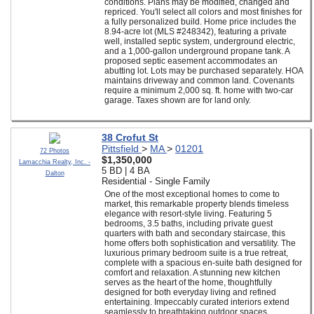
conditions. Plans may be modified, changed and
repriced. You'll select all colors and most finishes for
a fully personalized build. Home price includes the
8.94-acre lot (MLS #248342), featuring a private
well, installed septic system, underground electric,
and a 1,000-gallon underground propane tank. A
proposed septic easement accommodates an
abutting lot. Lots may be purchased separately. HOA
maintains driveway and common land. Covenants
require a minimum 2,000 sq. ft. home with two-car
garage. Taxes shown are for land only.
38 Crofut St
Pittsfield
>
MA
>
01201
72 Photos
$1,350,000
Lamacchia Realty, Inc. -
5 BD | 4 BA
Dalton
Residential - Single Family
One of the most exceptional homes to come to
market, this remarkable property blends timeless
elegance with resort-style living. Featuring 5
bedrooms, 3.5 baths, including private guest
quarters with bath and secondary staircase, this
home offers both sophistication and versatility. The
luxurious primary bedroom suite is a true retreat,
complete with a spacious en-suite bath designed for
comfort and relaxation. A stunning new kitchen
serves as the heart of the home, thoughtfully
designed for both everyday living and refined
entertaining. Impeccably curated interiors extend
seamlessly to breathtaking outdoor spaces