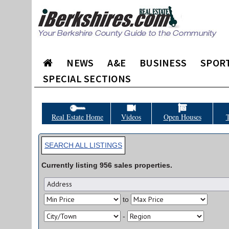
NEWS
A&E
BUSINESS
SPOR
SPECIAL SECTIONS
Real Estate Home
Videos
Open Houses
T
SEARCH ALL LISTINGS
Currently listing
956
sales
properties.
to
-