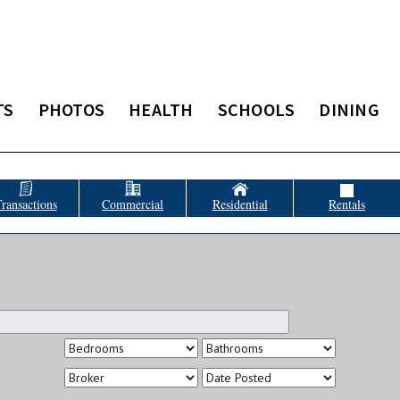
TS
PHOTOS
HEALTH
SCHOOLS
DINING
ransactions
Commercial
Residential
Rentals