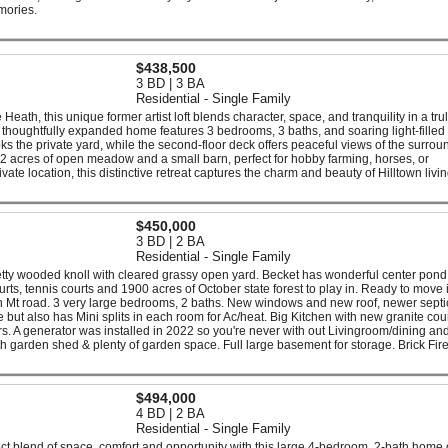
emories.
$438,500
3 BD | 3 BA
Residential - Single Family
e Heath, this unique former artist loft blends character, space, and tranquility in a tru
the thoughtfully expanded home features 3 bedrooms, 3 baths, and soaring light-fille
s the private yard, while the second-floor deck offers peaceful views of the surrou
2 acres of open meadow and a small barn, perfect for hobby farming, horses, or
te location, this distinctive retreat captures the charm and beauty of Hilltown livin
$450,000
3 BD | 2 BA
Residential - Single Family
tty wooded knoll with cleared grassy open yard. Becket has wonderful center pon
urts, tennis courts and 1900 acres of October state forest to play in. Ready to move i
ton Mt road. 3 very large bedrooms, 2 baths. New windows and new roof, newer septi
but also has Mini splits in each room for Ac/heat. Big Kitchen with new granite cou
s. A generator was installed in 2022 so you're never with out Livingroom/dining and
ith garden shed & plenty of garden space. Full large basement for storage. Brick Fir
$494,000
4 BD | 2 BA
Residential - Single Family
fect blend of space, comfort and opportunity with this large 4-bedroom, 2-bath home