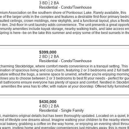
3 BD | 2 BA
Residential - Condo/Townhouse
nium Association on the southern shore of Pontoosuc Lake. Rarely available, this
 of the larger units in the complex and features a desirable first-floor primary bed
ulted ceilings, crown moldings, new skylights, and a functional layout, plus a flexib
or den. 2nd-floor in-unit laundry adds convenience. The unit presents a great opportu
mmunity amenities include kayak storage, nearby walking trails, and lake access 
Spring is here--be on the lake this summer and enjoy some of the best sunsets in th
$399,000
2 BD | 2 BA
Residential - Condo/Townhouse
rming Stockbridge, where comfort meets convenience in a tranquil setting. This
nation of spacious living and cozy charm, featuring 2 or 3 bedrooms and 2 full bat
nature without the bugs, a serene space to unwind, whether you're enjoying morning
allows you to choose between 2 or 3 bedrooms to best fit your needs - perfect for gu
 full bathrooms ensure everyone has plenty of space and comfort. Nestled in Stockbr
amenities the area has to offer, with nature at your doorstep. Offered fully furnished
$430,000
4 BD | 2 BA
Residential - Single Family
, maintains original details but has been thoroughly updated. Located on a quiet, t
kind of lifestyle one dreams about. Imagine walking your children to the nearby elem
e local bakery, grabbing a coffee on the way home, or enjoying an evening stroll thro
 warm, inviting home and everyday conveniences just minutes away, this is more t