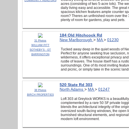
COMMUNITY REALTORS
acres (consisting of two 5-acre lots). The we
daily living easy and accessible. The great 
spacious kitchen features ample counter sp
room? Theres an unfinished room over the 3-
plenty of room for gardens, play and pets.
184 Old Hitchcock Rd
New Marlborough
>
MA
>
01230
31 Photos
WILLIAM PITT
Tucked away deep in the quiet woods of New 
SOTHEBY'S - GT
Perfect for anyone seeking true seclusion, n
BARRINGTON
wilderness, it offers exceptional privacy a
rustle of leaves. The house itself has a rust
surroundings. One of its most inviting featur
and picnic, or simply take in the scenic land
520 State Rd 303
North Adams
>
MA
>
01247
38 Photos
BIRCH PROPERTIES
Loft 303 at Greylock WORKS is a beautifully 
complemented by a rare 50 SF private loggia.
blends the architectural integrity of the orig
oversized south-facing windows, the open liv
burnished structural elements, and regionall
modern loft environment.