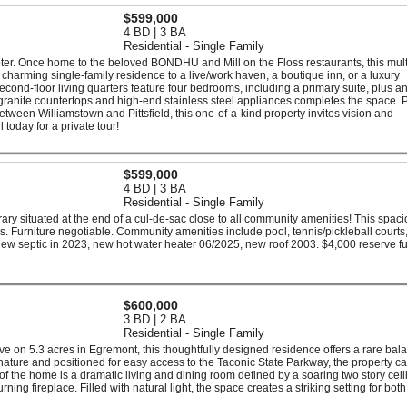
$599,000
4 BD | 3 BA
Residential - Single Family
pter. Once home to the beloved BONDHU and Mill on the Floss restaurants, this mul
a charming single-family residence to a live/work haven, a boutique inn, or a luxury
econd-floor living quarters feature four bedrooms, including a primary suite, plus a
h granite countertops and high-end stainless steel appliances completes the space. P
etween Williamstown and Pittsfield, this one-of-a-kind property invites vision and
l today for a private tour!
$599,000
4 BD | 3 BA
Residential - Single Family
y situated at the end of a cul-de-sac close to all community amenities! This spac
. Furniture negotiable. Community amenities include pool, tennis/pickleball courts,
ew septic in 2023, new hot water heater 06/2025, new roof 2003. $4,000 reserve f
$600,000
3 BD | 2 BA
Residential - Single Family
ve on 5.3 acres in Egremont, this thoughtfully designed residence offers a rare bal
nature and positioned for easy access to the Taconic State Parkway, the property c
 of the home is a dramatic living and dining room defined by a soaring two story ceil
ning fireplace. Filled with natural light, the space creates a striking setting for both