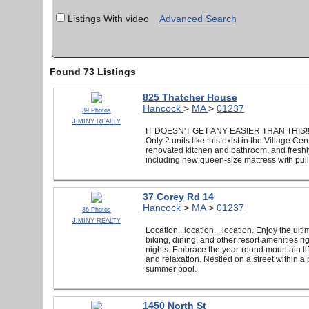
Listings With video
Advanced Search
Found 73 Listings
825 Thatcher House
Hancock
>
MA
>
01237
39 Photos
JIMINY REALTY
IT DOESN'T GET ANY EASIER THAN THIS!! Own
Only 2 units like this exist in the Village C
renovated kitchen and bathroom, and freshly
including new queen-size mattress with pull o
37 Corey Rd 14
Hancock
>
MA
>
01237
36 Photos
JIMINY REALTY
Location...location....location. Enjoy the ult
biking, dining, and other resort amenities r
nights. Embrace the year-round mountain life
and relaxation. Nestled on a street within a
summer pool.
1450 North St