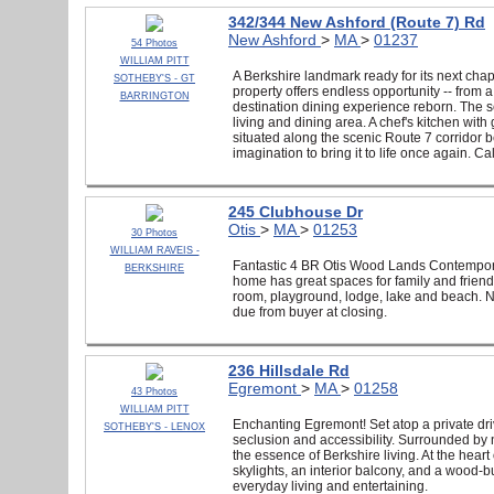
342/344 New Ashford (Route 7) Rd
New Ashford
>
MA
>
01237
54 Photos
WILLIAM PITT
A Berkshire landmark ready for its next cha
SOTHEBY'S - GT
property offers endless opportunity -- from 
BARRINGTON
destination dining experience reborn. The s
living and dining area. A chef's kitchen wit
situated along the scenic Route 7 corridor b
imagination to bring it to life once again. Cal
245 Clubhouse Dr
Otis
>
MA
>
01253
30 Photos
WILLIAM RAVEIS -
Fantastic 4 BR Otis Wood Lands Contemporar
BERKSHIRE
home has great spaces for family and friends
room, playground, lodge, lake and beach. N
due from buyer at closing.
236 Hillsdale Rd
Egremont
>
MA
>
01258
43 Photos
WILLIAM PITT
Enchanting Egremont! Set atop a private dri
SOTHEBY'S - LENOX
seclusion and accessibility. Surrounded by 
the essence of Berkshire living. At the heart
skylights, an interior balcony, and a wood-bur
everyday living and entertaining.