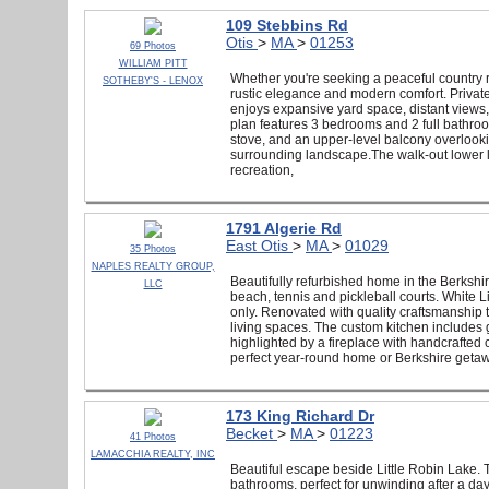
109 Stebbins Rd
Otis
>
MA
>
01253
69 Photos
WILLIAM PITT
Whether you're seeking a peaceful country re
SOTHEBY'S - LENOX
rustic elegance and modern comfort. Privatel
enjoys expansive yard space, distant views, 
plan features 3 bedrooms and 2 full bathro
stove, and an upper-level balcony overlooki
surrounding landscape.The walk-out lower le
recreation,
1791 Algerie Rd
East Otis
>
MA
>
01029
35 Photos
NAPLES REALTY GROUP,
Beautifully refurbished home in the Berkshir
LLC
beach, tennis and pickleball courts. White L
only. Renovated with quality craftsmanship 
living spaces. The custom kitchen includes g
highlighted by a fireplace with handcrafted
perfect year-round home or Berkshire getawa
173 King Richard Dr
Becket
>
MA
>
01223
41 Photos
LAMACCHIA REALTY, INC
Beautiful escape beside Little Robin Lake.
bathrooms, perfect for unwinding after a day