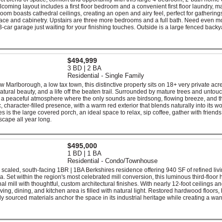
lcoming layout includes a first floor bedroom and a convenient first floor laundry, m
room boasts cathedral ceilings, creating an open and airy feel, perfect for gathering
ace and cabinetry. Upstairs are three more bedrooms and a full bath. Need even m
car garage just waiting for your finishing touches. Outside is a large fenced backy
$494,999
3 BD | 2 BA
Residential - Single Family
Marlborough, a low tax town, this distinctive property sits on 18+ very private acr
atural beauty, and a life off the beaten trail. Surrounded by mature trees and untou
nd a peaceful atmosphere where the only sounds are birdsong, flowing breeze, and th
ic, character-filled presence, with a warm red exterior that blends naturally into its 
es is the large covered porch, an ideal space to relax, sip coffee, gather with friend
scape all year long.
$495,000
1 BD | 1 BA
Residential - Condo/Townhouse
scaled, south-facing 1BR | 1BA Berkshires residence offering 940 SF of refined livi
 Set within the region's most celebrated mill conversion, this luminous third-floor
inal mill with thoughtful, custom architectural finishes. With nearly 12-foot ceilings a
ing, dining, and kitchen area is filled with natural light. Restored hardwood floors,
y sourced materials anchor the space in its industrial heritage while creating a wa