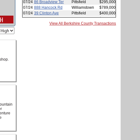
View All Berkshire County Transactions
shop.
mountain
er
venture
e