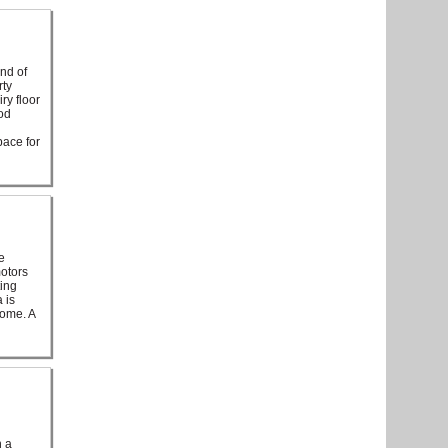
end of
rty
ry floor
od
pace for
e
motors
ting
 is
home. A
h a