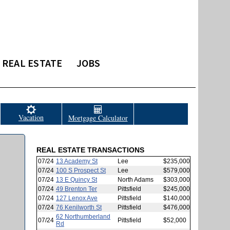
REAL ESTATE
JOBS
Vacation
Mortgage Calculator
REAL ESTATE TRANSACTIONS