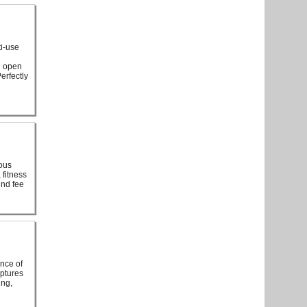
ti-use
n open
erfectly
ious
 fitness
und fee
ance of
aptures
ing,