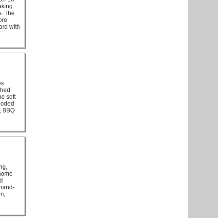
aking
s. The
ore
ard with
es.
ched
e soft
wooded
s, BBQ
ng,
 home
nd
 hand-
rm,