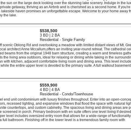
he sun on the large deck looking over the stunning lake scenery. Indulge in the lux
s private getaway, thriving as an Airbnb and is cherished as a second home. If you're
his lakeside haven promises an unforgettable escape. Welcome to your home away 
y the lake.
$538,500
3 BD | 2 BA
Residential - Single Family
off scenic Oblong Rd and overlooking a meadow with limited distant views of Mt. Gre
cal architect Anne Mccallum,offers an inviting year-round retreat. The cathedral cei
beams from the original 1948 barn structure, creating a warm and timeless gath
 the living area outdoors, ideal for relaxing or dining while taking in the surroundi
lan with kitchen, adjacent comfortable living room and dining area. This level includ
while the entire upper level is devoted to the primary suite. A full walkout basement
$559,900
4 BD | 4 BA
Residential - Condo/Townhouse
el end unit condominium with luxury finishes throughout. Enter into an open-conce
ors, recessed lighting, and expansive windows that flood the space with natural lig
ranite countertops, and custom cabinetry. The spacious living and dining areas are p
te screened in porch. Primary bedroom with en suite offers one level living if desire
per level includes oversized entry room that allows for a wide-range of functionality
 full bathroom. Finishing off in the lower level is a tremendous family room with