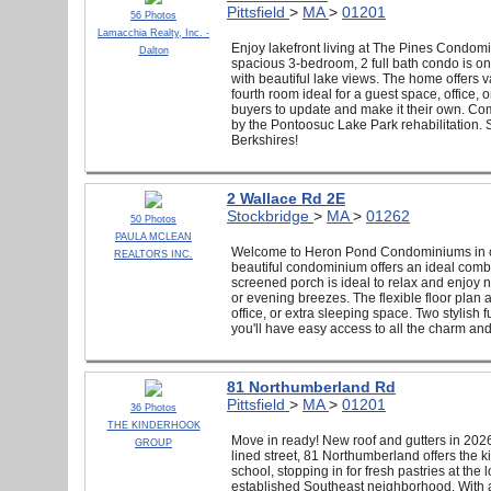
Pittsfield
>
MA
>
01201
56 Photos
Lamacchia Realty, Inc. -
Enjoy lakefront living at The Pines Condomi
Dalton
spacious 3-bedroom, 2 full bath condo is one
with beautiful lake views. The home offers va
fourth room ideal for a guest space, office, 
buyers to update and make it their own. Co
by the Pontoosuc Lake Park rehabilitation. 
Berkshires!
2 Wallace Rd 2E
Stockbridge
>
MA
>
01262
50 Photos
PAULA MCLEAN
Welcome to Heron Pond Condominiums in cha
REALTORS INC.
beautiful condominium offers an ideal combi
screened porch is ideal to relax and enjoy 
or evening breezes. The flexible floor plan 
office, or extra sleeping space. Two stylish
you'll have easy access to all the charm and 
81 Northumberland Rd
Pittsfield
>
MA
>
01201
36 Photos
THE KINDERHOOK
Move in ready! New roof and gutters in 2026
GROUP
lined street, 81 Northumberland offers the 
school, stopping in for fresh pastries at th
established Southeast neighborhood. With a