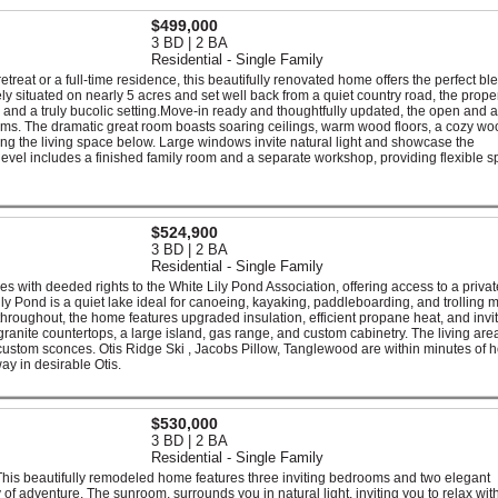
$499,000
3 BD | 2 BA
Residential - Single Family
treat or a full-time residence, this beautifully renovated home offers the perfect bl
y situated on nearly 5 acres and set well back from a quiet country road, the prope
and a truly bucolic setting.Move-in ready and thoughtfully updated, the open and ai
oms. The dramatic great room boasts soaring ceilings, warm wood floors, a cozy wo
ng the living space below. Large windows invite natural light and showcase the
vel includes a finished family room and a separate workshop, providing flexible s
$524,900
3 BD | 2 BA
Residential - Single Family
es with deeded rights to the White Lily Pond Association, offering access to a privat
ily Pond is a quiet lake ideal for canoeing, kayaking, paddleboarding, and trolling 
throughout, the home features upgraded insulation, efficient propane heat, and invi
ranite countertops, a large island, gas range, and custom cabinetry. The living area
 custom sconces. Otis Ridge Ski , Jacobs Pillow, Tanglewood are within minutes of 
y in desirable Otis.
$530,000
3 BD | 2 BA
Residential - Single Family
 This beautifully remodeled home features three inviting bedrooms and two elegant
 of adventure. The sunroom, surrounds you in natural light, inviting you to relax wit