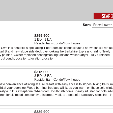
Sort:
$299,900
1 BD | 1 BA
Residential - Condo/Townhouse
 this beautiful slope facing 1 bedroom loft condo situated above the ski rental 
enter! Brand new slope side deck overlooking the Berkshire Express chairlift. Newly
 painted. Owner replaced heating/cooling unit and washer/dryer. Fully furnished,
ut couch. Location....location...location.
$315,000
3 BD | 3 BA
Residential - Condo/Townhouse
imate convenience of living at a ski resort, with easy access to slopes, hiking trails, 
ight at your doorstep. Wood burning fireplace will keep you warm on those cold wint
style in this exceptional 3-bedroom, 2-full-bath home, ideally situated for both ad
 premier ski resort community, this property offers a peaceful sanctuary steps from th
$339,900