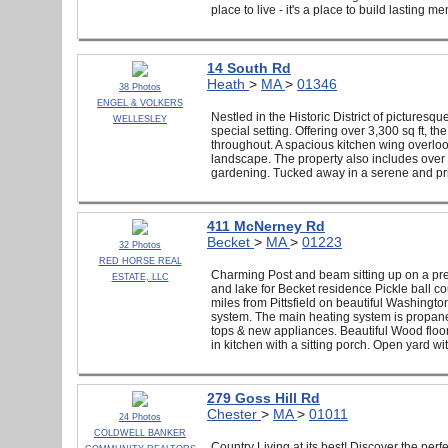
place to live - it's a place to build lasting m
14 South Rd
Heath
>
MA
>
01346
38 Photos
ENGEL & VOLKERS
Nestled in the Historic District of picturesqu
WELLESLEY
special setting. Offering over 3,300 sq ft, 
throughout. A spacious kitchen wing overlook
landscape. The property also includes over 
gardening. Tucked away in a serene and priva
411 McNerney Rd
Becket
>
MA
>
01223
32 Photos
RED HORSE REAL
Charming Post and beam sitting up on a pre
ESTATE, LLC
and lake for Becket residence Pickle ball co
miles from Pittsfield on beautiful Washing
system. The main heating system is propane 
tops & new appliances. Beautiful Wood floor
in kitchen with a sitting porch. Open yard w
279 Goss Hill Rd
Chester
>
MA
>
01011
24 Photos
COLDWELL BANKER
Country Living at its best! Discover the per