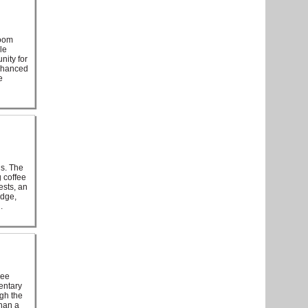
room
le
nity for
enhanced
e
hs. The
 coffee
ests, an
idge,
.
ree
entary
ugh the
han a