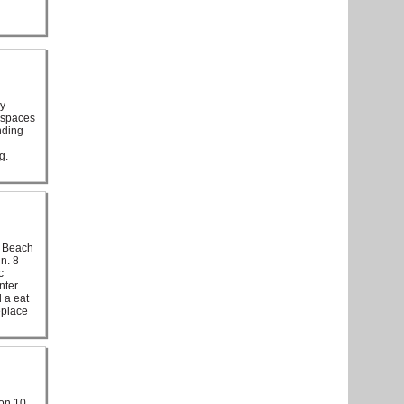
ly
d spaces
nding
g.
d Beach
n. 8
c
nter
 a eat
eplace
 on 10