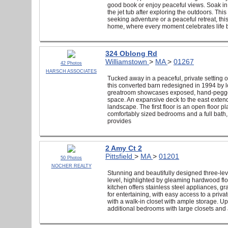
good book or enjoy peaceful views. Soak in t
the jet tub after exploring the outdoors. Thi
seeking adventure or a peaceful retreat, t
home, where every moment celebrates life b
324 Oblong Rd
Williamstown
>
MA
>
01267
42 Photos
HARSCH ASSOCIATES
Tucked away in a peaceful, private setting 
this converted barn redesigned in 1994 by lo
greatroom showcases exposed, hand-pegged 
space. An expansive deck to the east extends
landscape. The first floor is an open floor p
comfortably sized bedrooms and a full bath, 
provides
2 Amy Ct 2
Pittsfield
>
MA
>
01201
50 Photos
NOCHER REALTY
Stunning and beautifully designed three-lev
level, highlighted by gleaming hardwood flo
kitchen offers stainless steel appliances, g
for entertaining, with easy access to a priva
with a walk-in closet with ample storage. Up
additional bedrooms with large closets and a