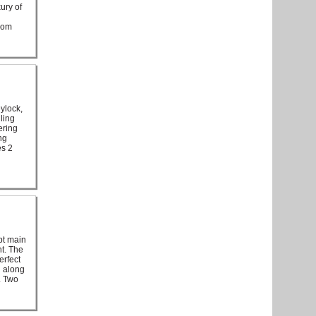
ury of
from
ylock,
ling
ering
ng
es 2
pt main
ht. The
erfect
d along
. Two