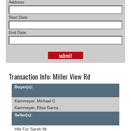
Address:
SCHOOLS
Start Date:
DINING
REAL ESTATE
End Date:
JOBS
SPECIAL SECTIONS
Transaction Info: Miller View Rd
Buyer(s):
Kammeyer, Michael C
Kammeyer, Elisa Garza
Seller(s):
Hils For Sarah Nt