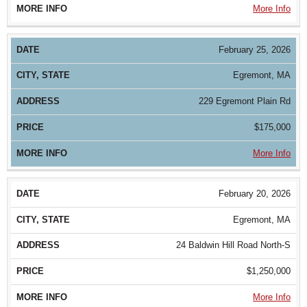
More Info
February 25, 2026
Egremont, MA
229 Egremont Plain Rd
$175,000
More Info
February 20, 2026
Egremont, MA
24 Baldwin Hill Road North-S
$1,250,000
More Info