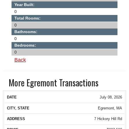
Year Built:
0
Total Rooms:
0
Bathrooms:
0
Bedrooms:
0
Back
More Egremont Transactions
DATE
CITY, STATE
ADDRESS
PRICE
July 08, 2026
Egremont, MA
7 Hickory Hill Rd