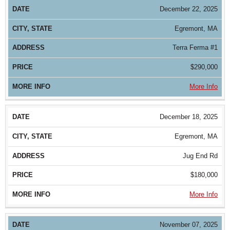
December 22, 2025
Egremont, MA
Terra Ferma #1
$290,000
More Info
December 18, 2025
Egremont, MA
Jug End Rd
$180,000
More Info
November 07, 2025