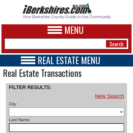
MENU
REAL ESTATE MENU
REAL ESTATE HOME
Real Estate Transactions
NEWS
VIDEOS
A&E
OPEN HOUSES
FILTER RESULTS:
TRANSACTIONS
BUSINESS
New Search
COMMERCIAL
City:
RENTALS
SPORTS
VACATION
PHOTOS
Last Name:
HEALTH