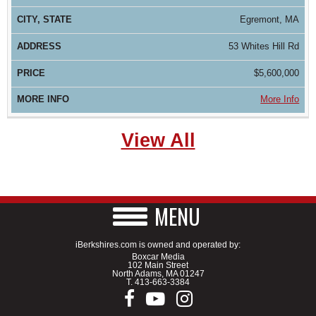
Egremont, MA
53 Whites Hill Rd
$5,600,000
More Info
View All
MENU
iBerkshires.com is owned and operated by:
Boxcar Media
102 Main Street
North Adams, MA 01247
T.
413-663-3384