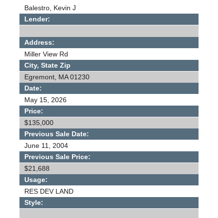
Balestro, Kevin J
Lender:
Address:
Miller View Rd
City, State Zip
Egremont, MA 01230
Date:
May 15, 2026
Price:
$135,000
Previous Sale Date:
June 11, 2004
Previous Sale Price:
$21,688
Usage:
RES DEV LAND
Style: