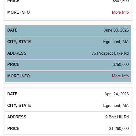
$807,500
More Info
June 03, 2026
Egremont, MA
76 Prospect Lake Rd
$750,000
More Info
April 24, 2026
Egremont, MA
9 Bott Hill Rd
$1,260,000