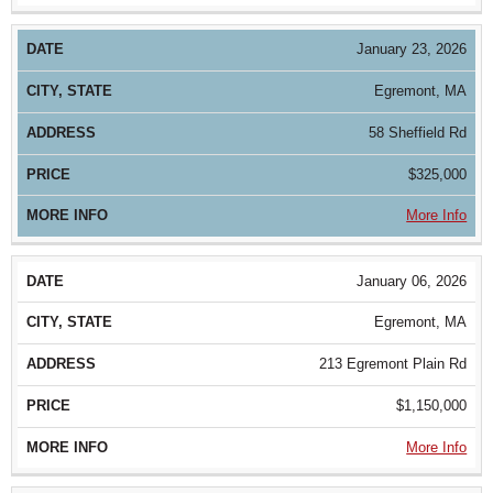
January 23, 2026
Egremont, MA
58 Sheffield Rd
$325,000
More Info
January 06, 2026
Egremont, MA
213 Egremont Plain Rd
$1,150,000
More Info