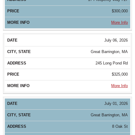
$300,000
More Info
July 06, 2026
Great Barrington, MA
245 Long Pond Rd
$325,000
More Info
July 01, 2026
Great Barrington, MA
8 Oak St