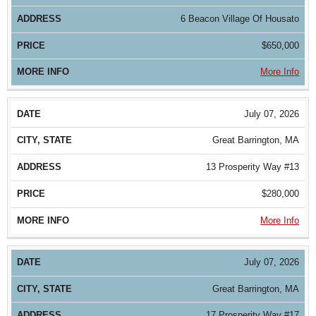
6 Beacon Village Of Housato
$650,000
More Info
July 07, 2026
Great Barrington, MA
13 Prosperity Way #13
$280,000
More Info
July 07, 2026
Great Barrington, MA
17 Prosperity Way #17