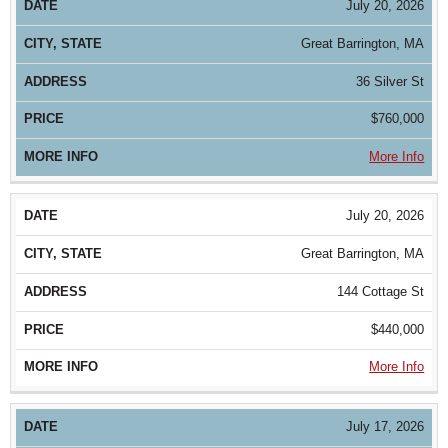
July 20, 2026
Great Barrington, MA
36 Silver St
$760,000
More Info
July 20, 2026
Great Barrington, MA
144 Cottage St
$440,000
More Info
July 17, 2026