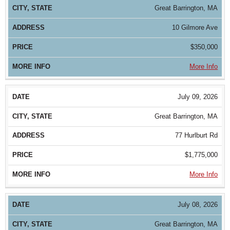
Great Barrington, MA
10 Gilmore Ave
$350,000
More Info
July 09, 2026
Great Barrington, MA
77 Hurlburt Rd
$1,775,000
More Info
July 08, 2026
Great Barrington, MA