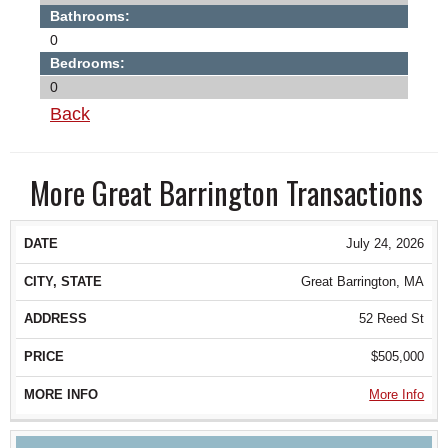
Bathrooms:
0
Bedrooms:
0
Back
More Great Barrington Transactions
DATE
CITY, STATE
ADDRESS
PRICE
July 24, 2026
Great Barrington, MA
52 Reed St
$505,000
More Info