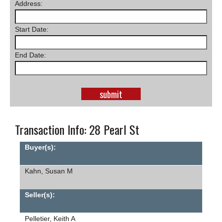
Address:
SCHOOLS
Start Date:
DINING
REAL ESTATE
End Date:
JOBS
SPECIAL SECTIONS
Transaction Info: 28 Pearl St
Buyer(s):
Kahn, Susan M
Seller(s):
Pelletier, Keith A