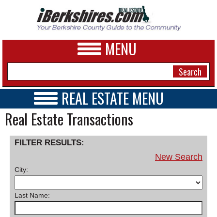
MENU
REAL ESTATE MENU
REAL ESTATE HOME
Real Estate Transactions
NEWS
VIDEOS
A&E
OPEN HOUSES
FILTER RESULTS:
TRANSACTIONS
BUSINESS
New Search
COMMERCIAL
City:
RENTALS
SPORTS
VACATION
PHOTOS
Last Name:
HEALTH