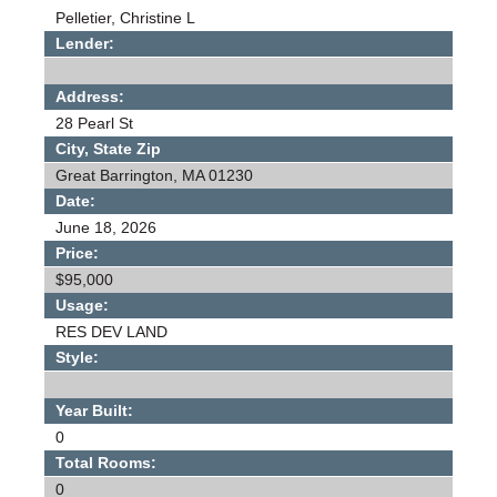
Pelletier, Christine L
Lender:
Address:
28 Pearl St
City, State Zip
Great Barrington, MA 01230
Date:
June 18, 2026
Price:
$95,000
Usage:
RES DEV LAND
Style:
Year Built:
0
Total Rooms:
0