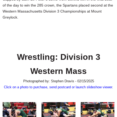
SCHOOLS
of the day to win the 285 crown, the Spartans placed second at the
Western Massachusetts Division 3 Championships at Mount
DINING
Greylock.
REAL ESTATE
JOBS
SPECIAL SECTIONS
Wrestling: Division 3
Western Mass
Photographed by: Stephen Dravis - 02/15/2025
Click on a photo to purchase, send postcard or launch slideshow viewer.