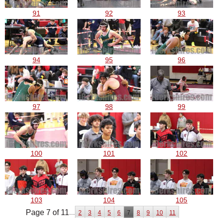
91
92
93
94
95
96
97
98
99
100
101
102
103
104
105
Page 7 of 11
...
2
3
4
5
6
7
8
9
10
11