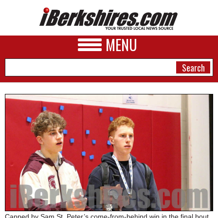
MENU
NEWS
A&E
BUSINESS
SPORTS
PHOTOS
HEALTH
Capped by Sam St. Peter’s come-from-behind win in the final bout