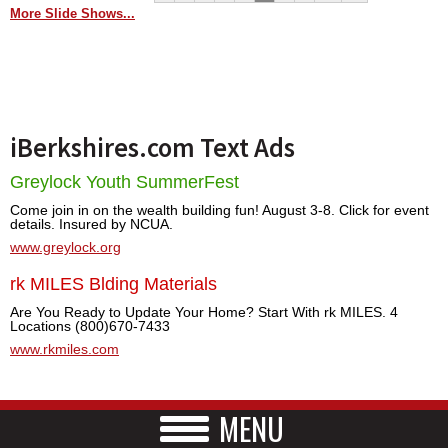
More Slide Shows...
iBerkshires.com Text Ads
Greylock Youth SummerFest
Come join in on the wealth building fun! August 3-8. Click for event
details. Insured by NCUA.
www.greylock.org
rk MILES Blding Materials
Are You Ready to Update Your Home? Start With rk MILES. 4
Locations (800)670-7433
www.rkmiles.com
MENU