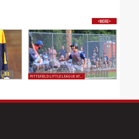
<MORE>
PITTSFIELD LITTLE LEAGUE AT...