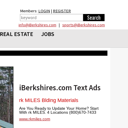
Members:
LOGIN
|
REGISTER
info@iBerkshires.com
|
sports@iBerkshires.com
REAL ESTATE
JOBS
iBerkshires.com Text Ads
rk MILES Blding Materials
Are You Ready to Update Your Home? Start
With rk MILES. 4 Locations (800)670-7433
www.rkmiles.com