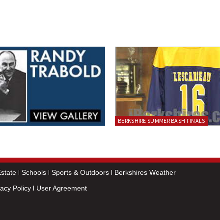
BERKSHIRE SUMMER BASH FINALS
state
Schools
Sports & Outdoors
Berkshires Weather
vacy Policy
User Agreement