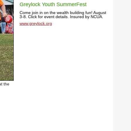
Greylock Youth SummerFest
Come join in on the wealth building fun! August
3-8. Click for event details. Insured by NCUA.
www.greylock.org
t the