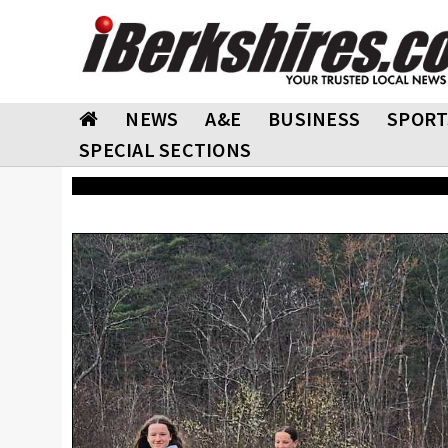
NEWS
A&E
BUSINESS
SPORT
SPECIAL SECTIONS