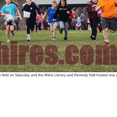
 field on Saturday and the Milne Library and Remedy Hall hosted one a