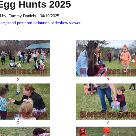
 Egg Hunts 2025
 by: Tammy Daniels - 04/19/2025
ase, send postcard or launch slideshow viewer.
2
3
5
6