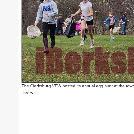
The Clarksburg VFW hosted its annual egg hunt at the town
library.