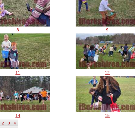
8
9
11
12
14
15
2
3
4