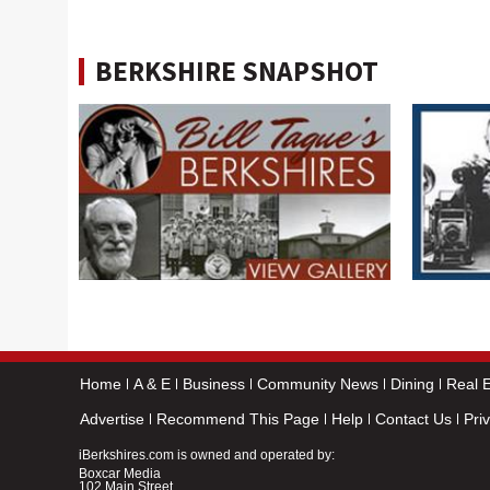
BERKSHIRE SNAPSHOT
Home
A & E
Business
Community News
Dining
Real E
Advertise
Recommend This Page
Help
Contact Us
Pri
iBerkshires.com is owned and operated by:
Boxcar Media
102 Main Street