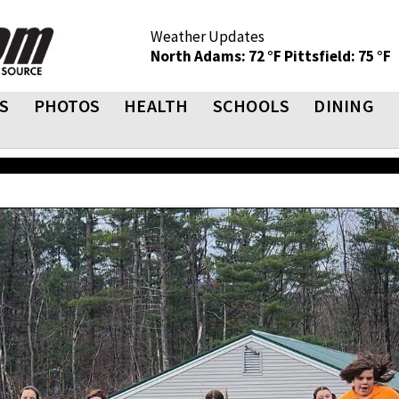
Weather Updates
North Adams: 72 °F
Pittsfield: 75 °F
S
PHOTOS
HEALTH
SCHOOLS
DINING