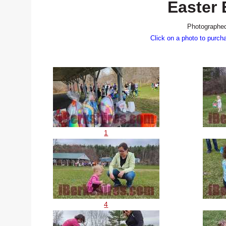
Easter
Photographed
Click on a photo to purch
1
4