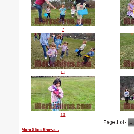
7
10
13
Page 1 of 4
1
More Slide Shows...