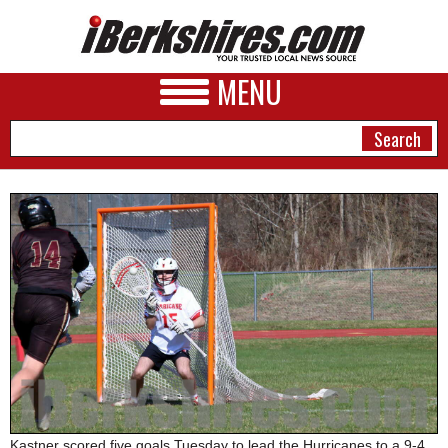
MENU
NEWS
A&E
BUSINESS
SPORTS
PHOTOS
HEALTH
Kastner scored five goals Tuesday to lead the Hurricanes to a 9-4