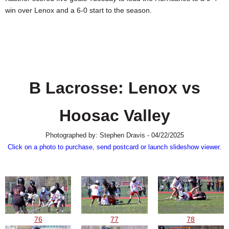
SCHOOLS
win over Lenox and a 6-0 start to the season.
DINING
REAL ESTATE
JOBS
B Lacrosse: Lenox vs
SPECIAL SECTIONS
Hoosac Valley
Photographed by: Stephen Dravis - 04/22/2025
Click on a photo to purchase, send postcard or launch slideshow viewer.
76
77
78