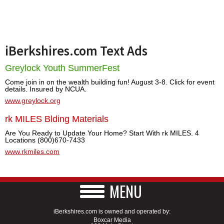
iBerkshires.com Text Ads
Greylock Youth SummerFest
Come join in on the wealth building fun! August 3-8. Click for event
details. Insured by NCUA.
www.greylock.org
rk MILES Blding Materials
Are You Ready to Update Your Home? Start With rk MILES. 4
Locations (800)670-7433
www.rkmiles.com
MENU
iBerkshires.com is owned and operated by:
Boxcar Media