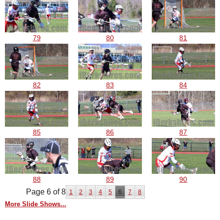
79
80
81
82
83
84
85
86
87
88
89
90
Page 6 of 8
1
2
3
4
5
6
7
8
More Slide Shows...