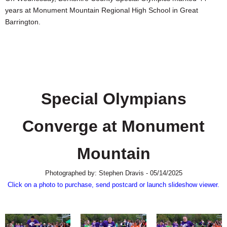
SCHOOLS
years at Monument Mountain Regional High School in Great
Barrington.
DINING
REAL ESTATE
JOBS
SPECIAL SECTIONS
Special Olympians
Converge at Monument
Mountain
Photographed by: Stephen Dravis - 05/14/2025
Click on a photo to purchase, send postcard or launch slideshow viewer.