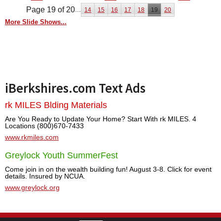
Page 19 of 20
...
14
15
16
17
18
19
20
More Slide Shows...
iBerkshires.com Text Ads
rk MILES Blding Materials
Are You Ready to Update Your Home? Start With rk MILES. 4
Locations (800)670-7433
www.rkmiles.com
Greylock Youth SummerFest
Come join in on the wealth building fun! August 3-8. Click for event
details. Insured by NCUA.
www.greylock.org