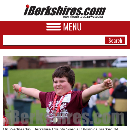
MENU
NEWS
A&E
BUSINESS
SPORTS
PHOTOS
HEALTH
On Wednesday, Berkshire County Special Olympics marked 44