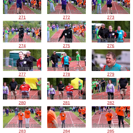
271
272
273
274
275
276
277
278
279
280
281
282
283
284
285