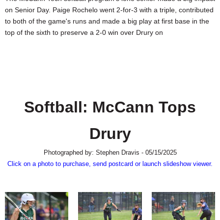
SCHOOLS
on Senior Day. Paige Rochelo went 2-for-3 with a triple, contributed
to both of the game's runs and made a big play at first base in the
DINING
top of the sixth to preserve a 2-0 win over Drury on
REAL ESTATE
JOBS
SPECIAL SECTIONS
Softball: McCann Tops
Drury
Photographed by: Stephen Dravis - 05/15/2025
Click on a photo to purchase, send postcard or launch slideshow viewer.