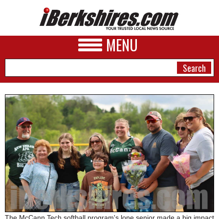
MENU
NEWS
A&E
BUSINESS
SPORTS
PHOTOS
HEALTH
The McCann Tech softball program's lone senior made a big impact