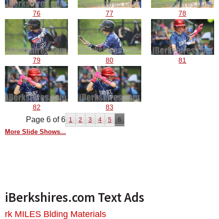
76
77
78
79
80
81
82
83
Page 6 of 6
1
2
3
4
5
6
More Slide Shows...
iBerkshires.com Text Ads
rk MILES Blding Materials