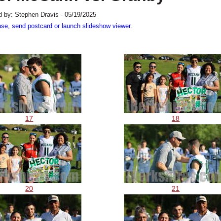
 by: Stephen Dravis - 05/19/2025
ase, send postcard or launch slideshow viewer.
17
18
20
21