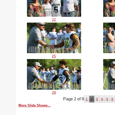
22
25
28
Page 2 of 9
1
2
3
4
5
6
More Slide Shows...