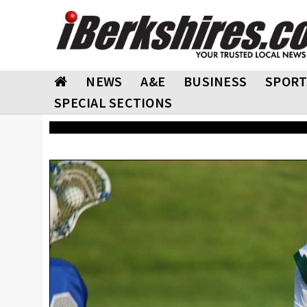
NEWS
A&E
BUSINESS
SPORT
SPECIAL SECTIONS