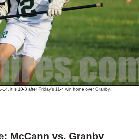
14, it is 10-3 after Friday's 11-4 win home over Granby.
e: McCann vs. Granby