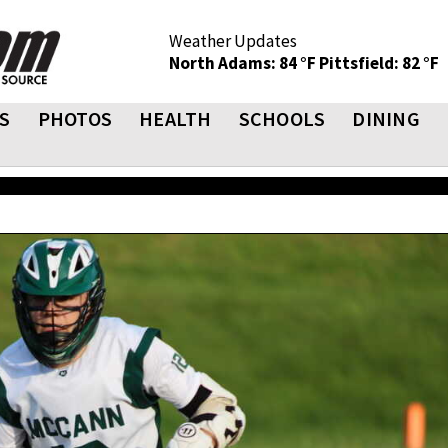
Weather Updates
North Adams: 84 °F
Pittsfield: 82 °F
S
PHOTOS
HEALTH
SCHOOLS
DINING