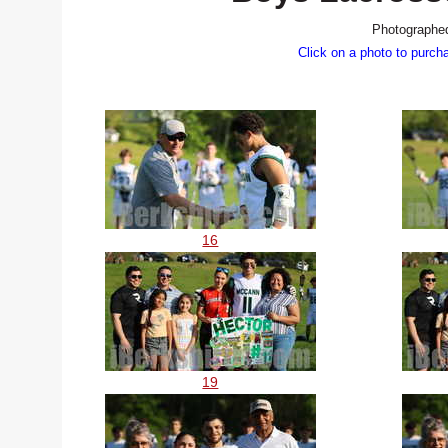
Photographed
Click on a photo to purch
16
19