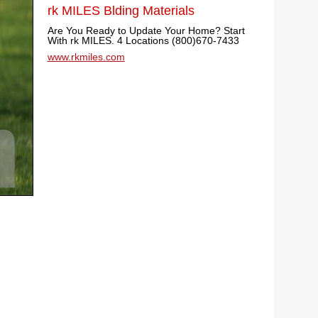
rk MILES Blding Materials
Are You Ready to Update Your Home? Start
With rk MILES. 4 Locations (800)670-7433
www.rkmiles.com