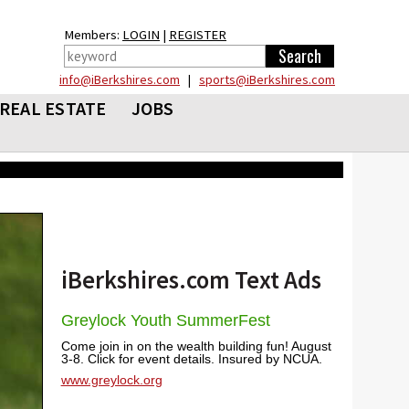
Members:
LOGIN
|
REGISTER
info@iBerkshires.com
|
sports@iBerkshires.com
REAL ESTATE
JOBS
iBerkshires.com Text Ads
Greylock Youth SummerFest
Come join in on the wealth building fun! August
3-8. Click for event details. Insured by NCUA.
www.greylock.org