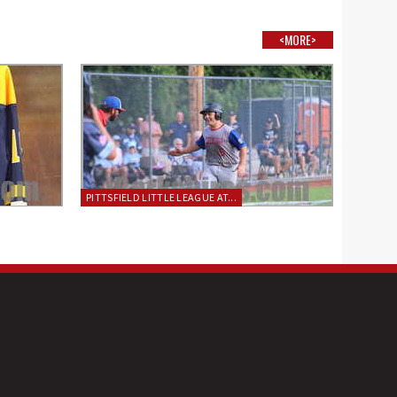
<MORE>
PITTSFIELD LITTLE LEAGUE AT...