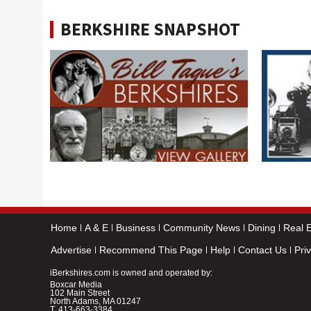
BERKSHIRE SNAPSHOT
Home
A & E
Business
Community News
Dining
Real E
Advertise
Recommend This Page
Help
Contact Us
Pri
iBerkshires.com is owned and operated by:
Boxcar Media
102 Main Street
North Adams, MA 01247
T.
413-663-3384