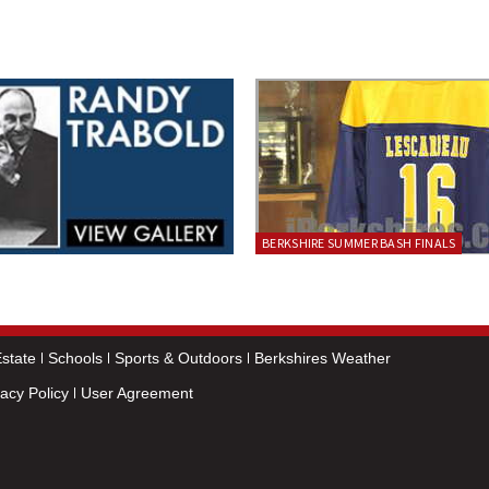
BERKSHIRE SUMMER BASH FINALS
state
Schools
Sports & Outdoors
Berkshires Weather
vacy Policy
User Agreement