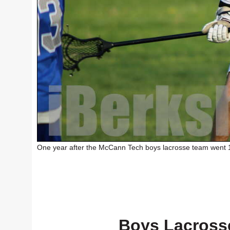
One year after the McCann Tech boys lacrosse team went 1-
Boys Lacross