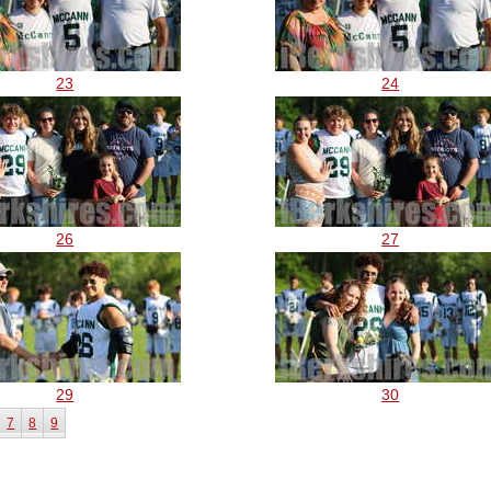
23
24
26
27
29
30
7
8
9