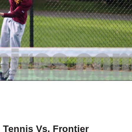
Tennis Vs. Frontier