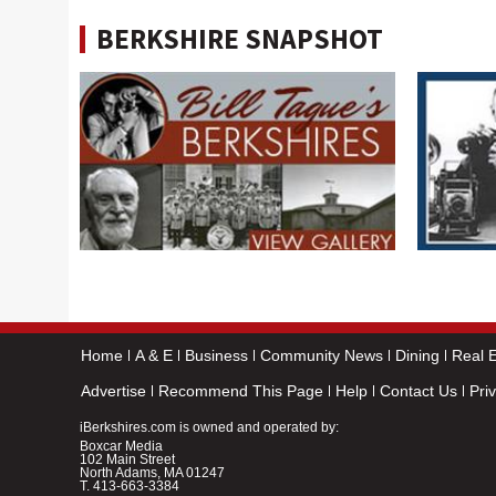
BERKSHIRE SNAPSHOT
Home
A & E
Business
Community News
Dining
Real E
Advertise
Recommend This Page
Help
Contact Us
Pri
iBerkshires.com is owned and operated by:
Boxcar Media
102 Main Street
North Adams, MA 01247
T.
413-663-3384