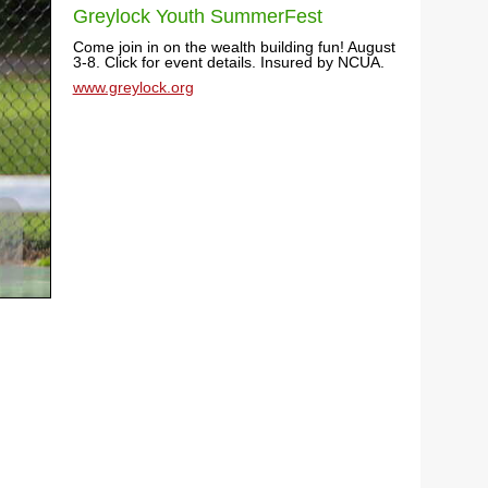
Greylock Youth SummerFest
Come join in on the wealth building fun! August
3-8. Click for event details. Insured by NCUA.
www.greylock.org