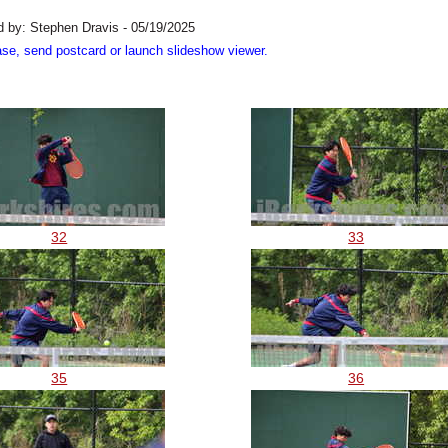
 by: Stephen Dravis - 05/19/2025
ase, send postcard or launch slideshow viewer.
32
33
35
36