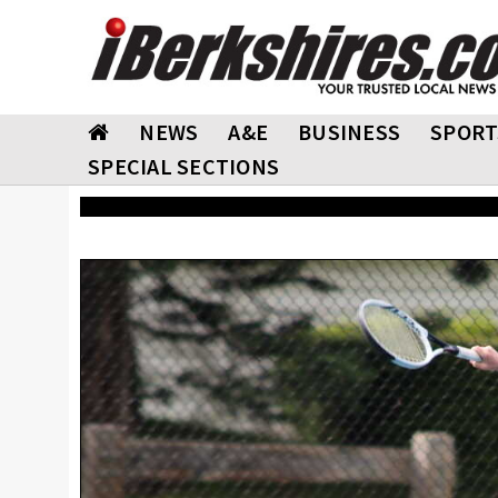
NEWS
A&E
BUSINESS
SPORT
SPECIAL SECTIONS