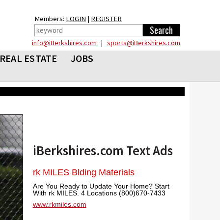
Members:
LOGIN
|
REGISTER
info@iBerkshires.com
|
sports@iBerkshires.com
REAL ESTATE
JOBS
iBerkshires.com Text Ads
rk MILES Blding Materials
Are You Ready to Update Your Home? Start
With rk MILES. 4 Locations (800)670-7433
www.rkmiles.com