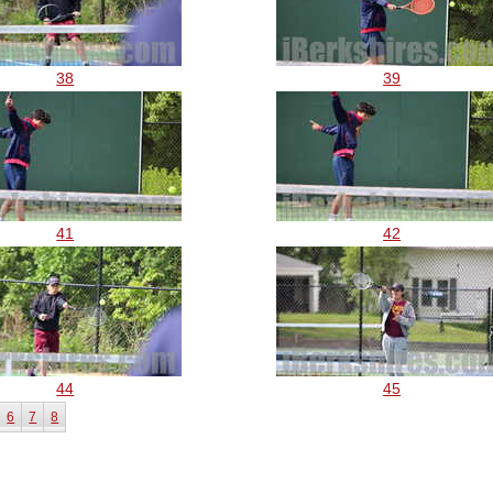
38
39
41
42
44
45
6
7
8