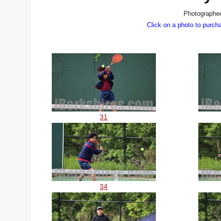
Photographed
Click on a photo to purch
31
34