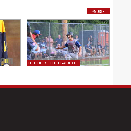
<MORE>
PITTSFIELD LITTLE LEAGUE AT...