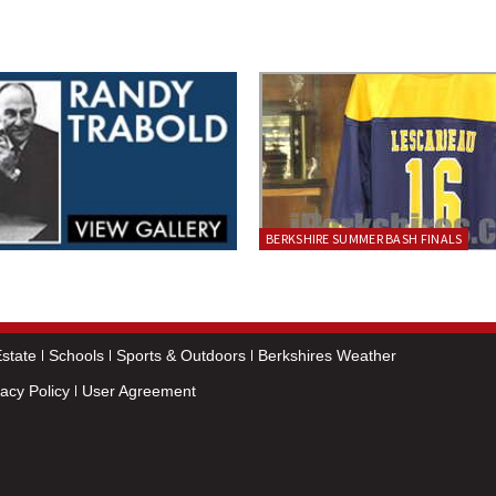
BERKSHIRE SUMMER BASH FINALS
state
Schools
Sports & Outdoors
Berkshires Weather
vacy Policy
User Agreement