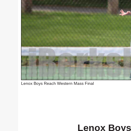
Lenox Boys Reach Western Mass Final
Lenox Boys 