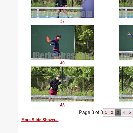
37
40
43
Page 3 of 8
1
2
3
4
5
More Slide Shows...