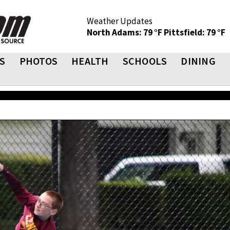
Weather Updates
North Adams: 79 °F
Pittsfield: 79 °F
S
PHOTOS
HEALTH
SCHOOLS
DINING