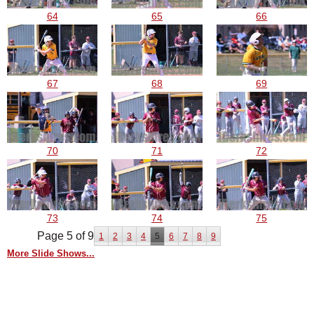
64
65
66
67
68
69
70
71
72
73
74
75
Page 5 of 9
1
2
3
4
5
6
7
8
9
More Slide Shows...