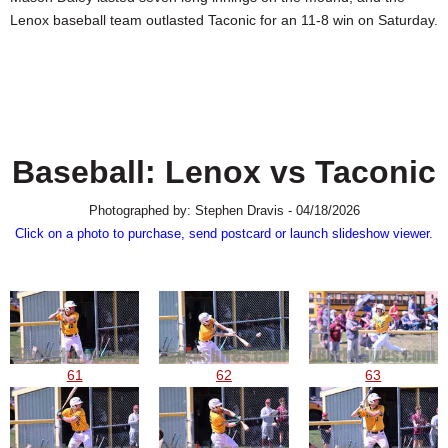
SCHOOLS
Lenox baseball team outlasted Taconic for an 11-8 win on Saturday.
DINING
REAL ESTATE
JOBS
Baseball: Lenox vs Taconic
SPECIAL SECTIONS
Photographed by: Stephen Dravis - 04/18/2026
Click on a photo to purchase, send postcard or launch slideshow viewer.
61
62
63