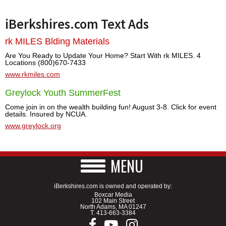
iBerkshires.com Text Ads
rk MILES Blding Materials
Are You Ready to Update Your Home? Start With rk MILES. 4
Locations (800)670-7433
www.rkmiles.com
Greylock Youth SummerFest
Come join in on the wealth building fun! August 3-8. Click for event
details. Insured by NCUA.
www.greylock.org
MENU
iBerkshires.com is owned and operated by:
Boxcar Media
102 Main Street
North Adams, MA 01247
T.
413-663-3384