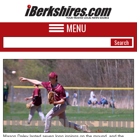
MENU
NEWS
A&E
BUSINESS
SPORTS
PHOTOS
HEALTH
Mason Daley lasted seven long innings on the mound, and the