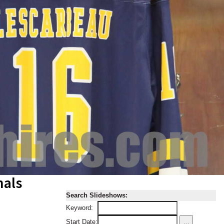
nals
Search Slideshows:
Keyword:
...
Start Date: