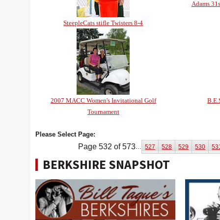
Adams 31s
SteepleCats stifle Twisters 8-4
2007 MACC Women's Invitational Golf
B.E.
Tournament
Please Select Page:
Page 532 of 573
...
527
528
529
530
53
BERKSHIRE SNAPSHOT