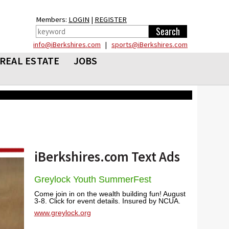
Members:
LOGIN
|
REGISTER
info@iBerkshires.com
|
sports@iBerkshires.com
REAL ESTATE
JOBS
iBerkshires.com Text Ads
Greylock Youth SummerFest
Come join in on the wealth building fun! August
3-8. Click for event details. Insured by NCUA.
www.greylock.org