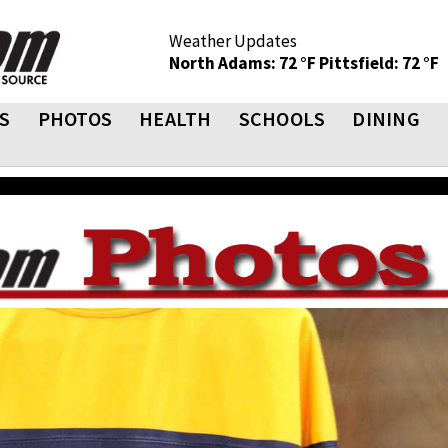
Weather Updates
North Adams: 72 °F
Pittsfield: 72 °F
S
PHOTOS
HEALTH
SCHOOLS
DINING