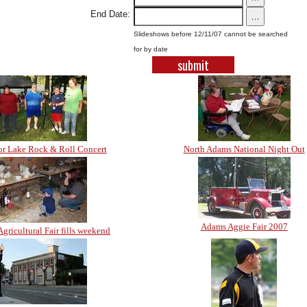
End Date:
...
Slideshows before 12/11/07 cannot be searched
for by date
r Lake Rock & Roll Concert
North Adams National Night Out
Adams Aggie Fair 2007
gricultural Fair fills weekend