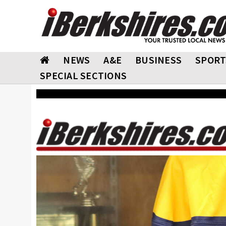
NEWS
A&E
BUSINESS
SPORT
SPECIAL SECTIONS