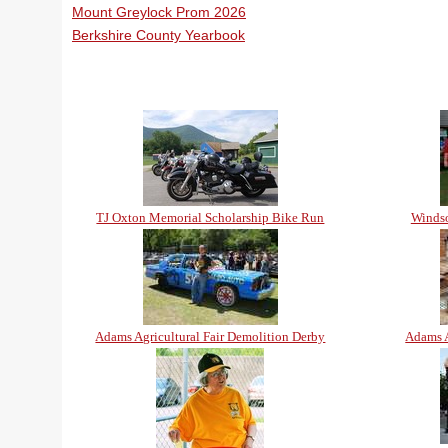
Mount Greylock Prom 2026
Berkshire County Yearbook
TJ Oxton Memorial Scholarship Bike Run
Windso
Adams Agricultural Fair Demolition Derby
Adams A