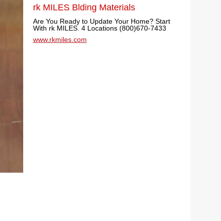
rk MILES Blding Materials
Are You Ready to Update Your Home? Start
With rk MILES. 4 Locations (800)670-7433
www.rkmiles.com