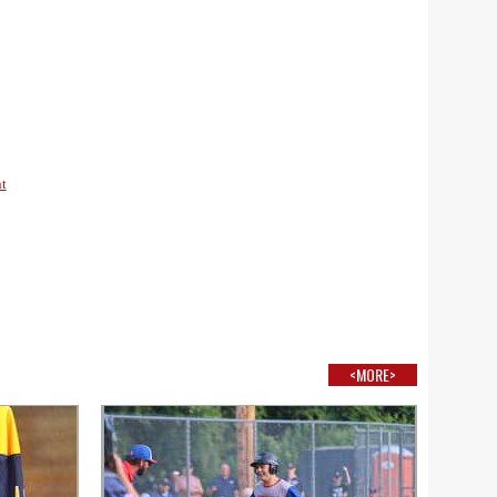
t
<MORE>