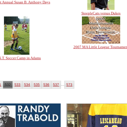
t Annual Susan B. Anthony Days
SteepleCats versus Dukes
2007 MA Little League Tournamen
S.T. Soccer Camp in Adams
...
1
532
533
534
535
536
537
573