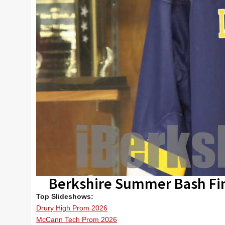
Berkshire Summer Bash Fi
Top Slideshows:
Drury High Prom 2026
McCann Tech Prom 2026