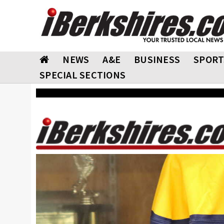
NEWS
A&E
BUSINESS
SPORT
SPECIAL SECTIONS