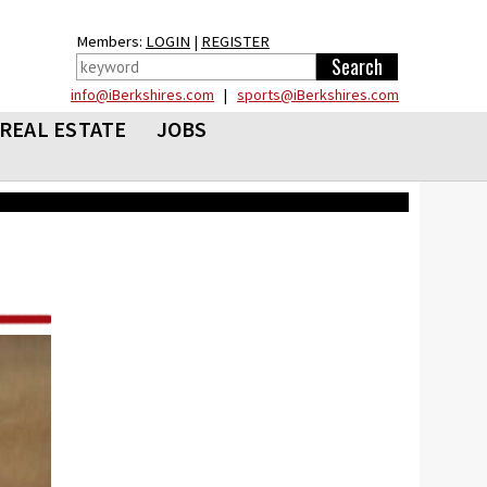
Members:
LOGIN
|
REGISTER
info@iBerkshires.com
|
sports@iBerkshires.com
REAL ESTATE
JOBS