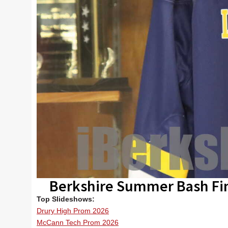
Berkshire Summer Bash Fi
Top Slideshows:
Drury High Prom 2026
McCann Tech Prom 2026