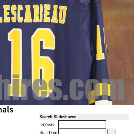
nals
Search Slideshows:
Keyword:
...
Start Date: