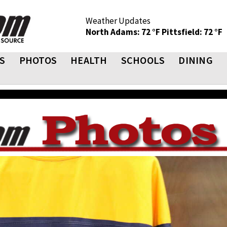
Weather Updates
North Adams: 72 °F
Pittsfield: 72 °F
S
PHOTOS
HEALTH
SCHOOLS
DINING