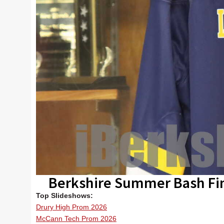
Berkshire Summer Bash Fi
Top Slideshows:
Drury High Prom 2026
McCann Tech Prom 2026