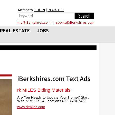
Members:
LOGIN
|
REGISTER
info@iBerkshires.com
|
sports@iBerkshires.com
REAL ESTATE
JOBS
iBerkshires.com Text Ads
rk MILES Blding Materials
Are You Ready to Update Your Home? Start
With rk MILES. 4 Locations (800)670-7433
www.rkmiles.com