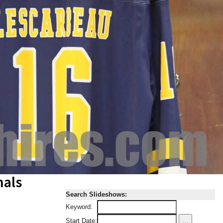
nals
Search Slideshows:
Keyword:
...
Start Date: