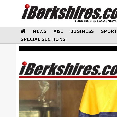
NEWS
A&E
BUSINESS
SPORT
SPECIAL SECTIONS