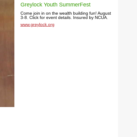
Greylock Youth SummerFest
Come join in on the wealth building fun! August
3-8. Click for event details. Insured by NCUA.
www.greylock.org