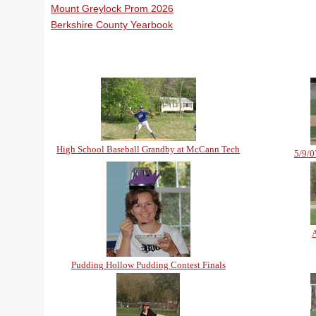
Mount Greylock Prom 2026
Berkshire County Yearbook
High School Baseball Grandby at McCann Tech
5/9/0
Pudding Hollow Pudding Contest Finals