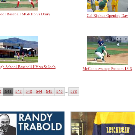
hool Baseball MGRHS vs Drury
Cal Ripken Opening Day
gh School Baseball HV vs St Joe's
McCann swamps Putnam 18-3
...
0
541
542
543
544
545
546
573