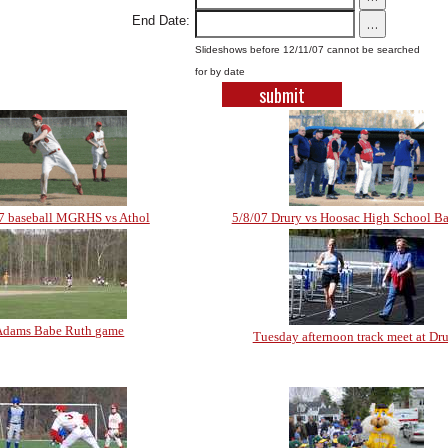
End Date:
...
Slideshows before 12/11/07 cannot be searched
for by date
7 baseball MGRHS vs Athol
5/8/07 Drury vs Hoosac High School Ba
Adams Babe Ruth game
Tuesday afternoon track meet at Dr