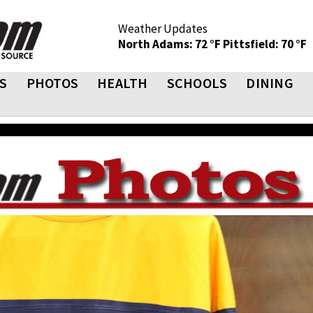
Weather Updates
North Adams: 72 °F
Pittsfield: 70 °F
S
PHOTOS
HEALTH
SCHOOLS
DINING