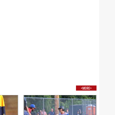
<MORE>