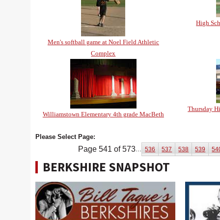
High Sc
Men's softball game at Noel Field Athletic
Complex
Thursday Hi
Williamstown Elementary 4th grade MacBeth
Please Select Page:
Page 541 of 573
...
536
537
538
539
54
BERKSHIRE SNAPSHOT