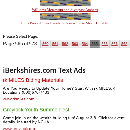
Williams Men swim and dive past Amherst
Ephs Prevail Over Rivals Jeffs in a Close Meet. 155-141
Please Select Page:
Page 565 of 573
...
560
561
562
563
564
565
566
567
568
iBerkshires.com Text Ads
rk MILES Blding Materials
Are You Ready to Update Your Home? Start With rk MILES. 4
Locations (800)670-7433
www.rkmiles.com
Greylock Youth SummerFest
Come join in on the wealth building fun! August 3-8. Click for event
details. Insured by NCUA.
www.greylock.org