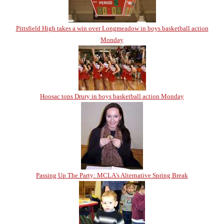
Pittsfield High takes a win over Longmeadow in boys basketball action
Monday
Hoosac tops Drury in boys basketball action Monday
Passing Up The Party: MCLA's Alternative Spring Break