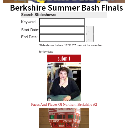
Berkshire Summer Bash Finals
SCHOOLS
Search Slideshows:
DINING
Keyword:
REAL ESTATE
...
Start Date:
End Date:
...
JOBS
Slideshows before 12/11/07 cannot be searched
SPECIAL SECTIONS
for by date
Faces And Places Of Northern Berkshire #2