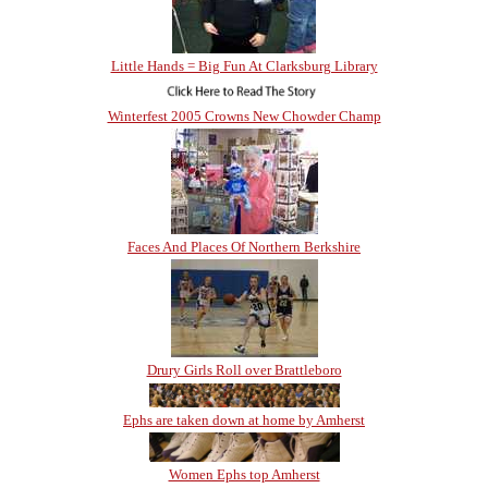
Little Hands = Big Fun At Clarksburg Library
Winterfest 2005 Crowns New Chowder Champ
Faces And Places Of Northern Berkshire
Drury Girls Roll over Brattleboro
Ephs are taken down at home by Amherst
Women Ephs top Amherst