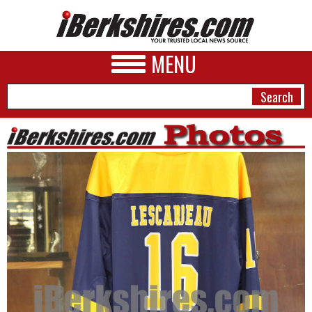
MENU
NEWS
A&E
BUSINESS
SPORTS
PHOTOS
HEALTH