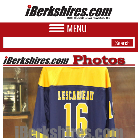
MENU
NEWS
A&E
BUSINESS
SPORTS
PHOTOS
HEALTH