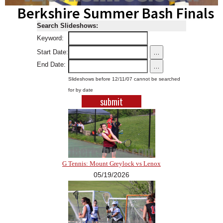
Berkshire Summer Bash Finals
SCHOOLS
Search Slideshows:
DINING
Keyword:
REAL ESTATE
...
Start Date:
End Date:
...
JOBS
Slideshows before 12/11/07 cannot be searched
SPECIAL SECTIONS
for by date
G Tennis: Mount Greylock vs Lenox
05/19/2026