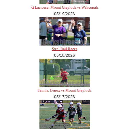
G Lacrosse: Mount Greylock vs Wahconah
05/19/2026
Steel Rail Races
05/18/2026
Tennis: Lenox vs Mount Greylock
05/17/2026