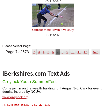
05/11/2026
Softball: Mount Everett vs Drury
05/11/2026
Please Select Page:
Page 7 of 573
...
...
2
3
4
5
6
7
8
9
10
11
12
573
iBerkshires.com Text Ads
Greylock Youth SummerFest
Come join in on the wealth building fun! August 3-8. Click for event
details. Insured by NCUA.
www.greylock.org
rk MILES Blding Materials