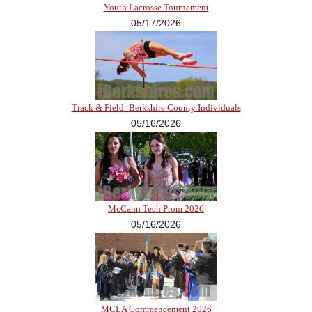
Youth Lacrosse Tournament
05/17/2026
Track & Field: Berkshire County Individuals
05/16/2026
McCann Tech Prom 2026
05/16/2026
MCLA Commencement 2026