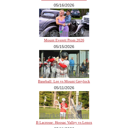
05/16/2026
Mount Everett Prom 2026
05/15/2026
Baseball: Lee vs Mount Greylock
05/11/2026
B Lacrosse: Hoosac Valley vs Lenox