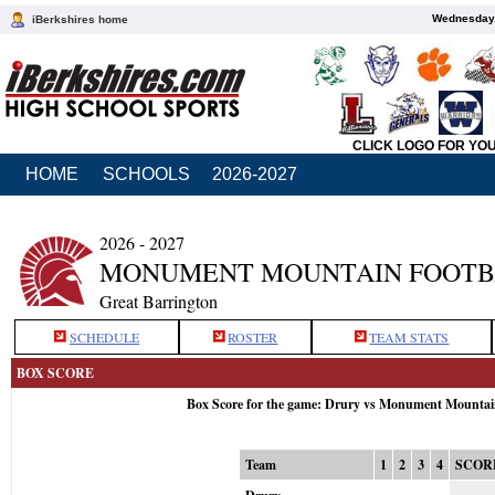
Wednesday,
iBerkshires home
CLICK LOGO FOR YO
HOME
SCHOOLS
2026-2027
2026 - 2027
MONUMENT MOUNTAIN FOOTB
Great Barrington
SCHEDULE
ROSTER
TEAM STATS
BOX SCORE
Box Score for the game: Drury vs Monument Mountai
Team
1
2
3
4
SCOR