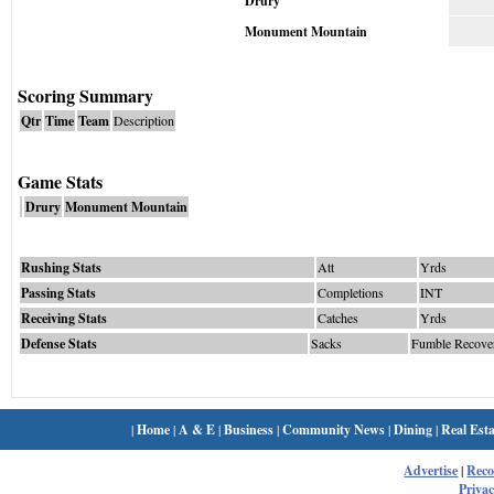
Drury
Monument Mountain
Scoring Summary
Qtr
Time
Team
Description
Game Stats
Drury
Monument Mountain
Rushing Stats
Att
Yrds
Passing Stats
Completions
INT
Receiving Stats
Catches
Yrds
Defense Stats
Sacks
Fumble Recove
|
Home
|
A & E
|
Business
|
Community News
|
Dining
|
Real Esta
Advertise
|
Rec
Privac