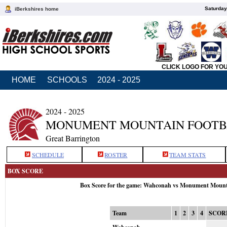
Saturday
iBerkshires home
CLICK LOGO FOR YO
HOME
SCHOOLS
2024 - 2025
2024 - 2025
MONUMENT MOUNTAIN FOOTB
Great Barrington
SCHEDULE
ROSTER
TEAM STATS
BOX SCORE
Box Score for the game: Wahconah vs Monument Mount
Team
1
2
3
4
SCOR