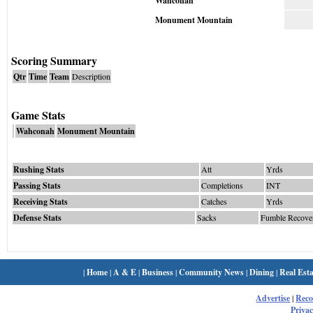
Wahconah
Monument Mountain
Scoring Summary
Qtr
Time
Team
Description
Game Stats
Wahconah
Monument Mountain
Rushing Stats
Att
Yrds
Passing Stats
Completions
INT
Receiving Stats
Catches
Yrds
Defense Stats
Sacks
Fumble Recove
|
Home
|
A & E
|
Business
|
Community News
|
Dining
|
Real Esta
Advertise
|
Rec
Privac