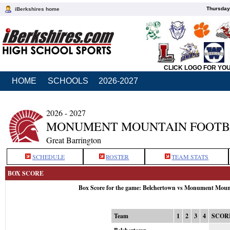
Thursday
iBerkshires home
CLICK LOGO FOR YO
HOME
SCHOOLS
2026-2027
2026 - 2027
MONUMENT MOUNTAIN FOOTB
Great Barrington
SCHEDULE
ROSTER
TEAM STATS
BOX SCORE
Box Score for the game: Belchertown vs Monument Moun
Team
1
2
3
4
SCOR