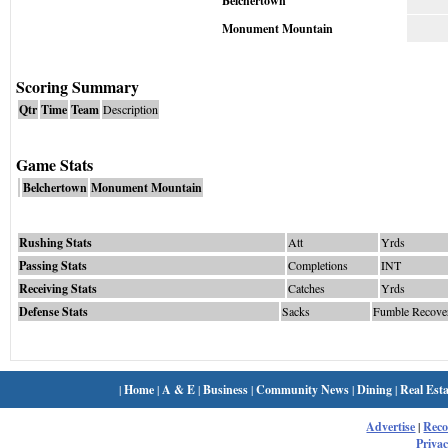
Belchertown
Monument Mountain
Scoring Summary
Qtr
Time
Team
Description
Game Stats
Belchertown
Monument Mountain
Rushing Stats
Att
Yrds
Passing Stats
Completions
INT
Receiving Stats
Catches
Yrds
Defense Stats
Sacks
Fumble Recove
|
Home
|
A & E
|
Business
|
Community News
|
Dining
|
Real Esta
Advertise
|
Rec
Privac