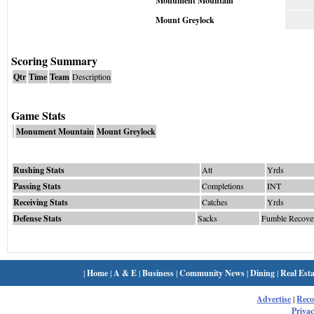
Monument Mountain
Mount Greylock
Scoring Summary
Qtr
Time
Team
Description
Game Stats
Monument Mountain
Mount Greylock
Rushing Stats
Att
Yrds
Passing Stats
Completions
INT
Receiving Stats
Catches
Yrds
Defense Stats
Sacks
Fumble Recove
|
Home
|
A & E
|
Business
|
Community News
|
Dining
|
Real Esta
Advertise
|
Rec
Privac