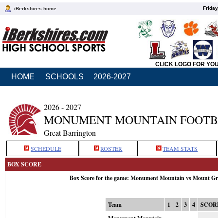
Friday
iBerkshires home
CLICK LOGO FOR YO
HOME
SCHOOLS
2026-2027
2026 - 2027
MONUMENT MOUNTAIN FOOTB
Great Barrington
SCHEDULE
ROSTER
TEAM STATS
BOX SCORE
Box Score for the game: Monument Mountain vs Mount Gre
Team
1
2
3
4
SCOR