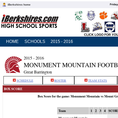
Friday
iBerkshires home
CLICK LOGO FOR YO
HOME
SCHOOLS
2015 - 2016
2015 - 2016
MONUMENT MOUNTAIN FOOTB
Great Barrington
SCHEDULE
ROSTER
TEAM STATS
BOX SCORE
Box Score for the game: Monument Mountain vs Mount Gre
Team
1
2
3
4
SCOR