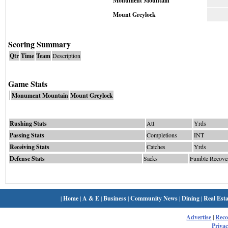
Monument Mountain
Mount Greylock
Scoring Summary
Qtr
Time
Team
Description
Game Stats
Monument Mountain
Mount Greylock
Rushing Stats
Att
Yrds
Passing Stats
Completions
INT
Receiving Stats
Catches
Yrds
Defense Stats
Sacks
Fumble Recove
|
Home
|
A & E
|
Business
|
Community News
|
Dining
|
Real Esta
Advertise
|
Rec
Privac