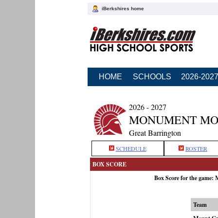
iBerkshires home
HOME
SCHOOLS
2026-202
2026 - 2027
MONUMENT MO
Great Barrington
SCHEDULE
ROSTER
BOX SCORE
Box Score for the game:
Team