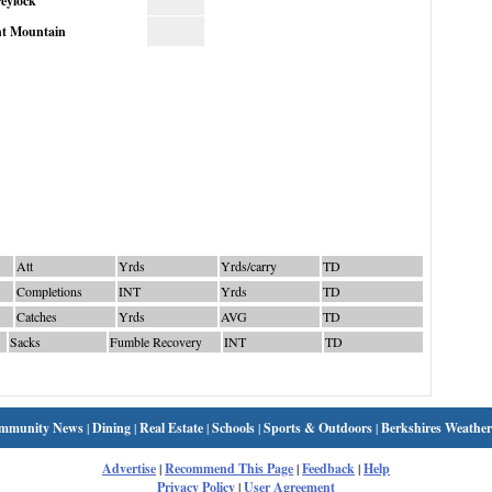
eylock
t Mountain
Att
Yrds
Yrds/carry
TD
Completions
INT
Yrds
TD
Catches
Yrds
AVG
TD
Sacks
Fumble Recovery
INT
TD
mmunity News
|
Dining
|
Real Estate
|
Schools
|
Sports & Outdoors
|
Berkshires Weather
Advertise
|
Recommend This Page
|
Feedback
|
Help
Privacy Policy
|
User Agreement