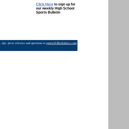
Click Here
to sign up for
our weekly High School
Sports Bulletin
 tips, press releases and questions to
sports@iBerkshires.com