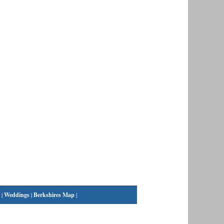
|
Weddings
|
Berkshires Map
|