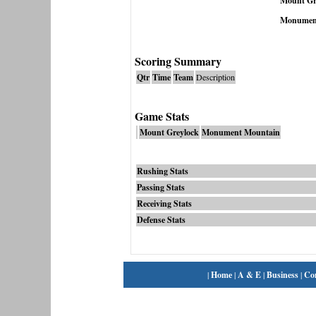
Mount Gr
Monumen
Scoring Summary
Qtr
Time
Team
Description
Game Stats
Mount Greylock
Monument Mountain
Rushing Stats
Passing Stats
Receiving Stats
Defense Stats
|
Home
|
A & E
|
Business
|
Co