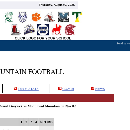
Thursday, August 6, 2026
CLICK LOGO FOR YOUR SCHOOL
Send news,
7
UNTAIN FOOTBALL
TEAM STATS
COACH
NEWS
 Mount Greylock vs Monument Mountain on Nov 02
1
2
3
4
SCORE