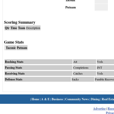
Taconic
Putnam
Scoring Summary
Qtr
Time
Team
Description
Game Stats
Taconic
Putnam
Rushing Stats
Att
Yrds
Passing Stats
Completions
INT
Receiving Stats
Catches
Yrds
Defense Stats
Sacks
Fumble Recove
|
Home
|
A & E
|
Business
|
Community News
|
Dining
|
Real Esta
Advertise
|
Rec
Privac