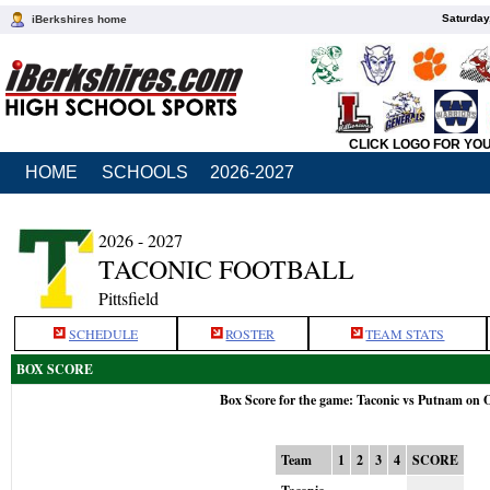
Saturday
iBerkshires home
CLICK LOGO FOR YO
HOME
SCHOOLS
2026-2027
2026 - 2027
TACONIC FOOTBALL
Pittsfield
SCHEDULE
ROSTER
TEAM STATS
BOX SCORE
Box Score for the game: Taconic vs Putnam on 
Team
1
2
3
4
SCORE