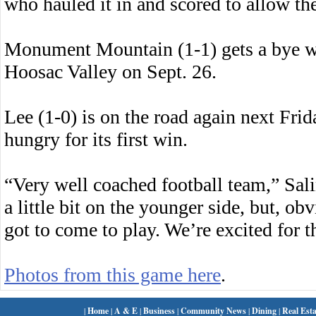
who hauled it in and scored to allow th
Monument Mountain (1-1) gets a bye w
Hoosac Valley on Sept. 26.
Lee (1-0) is on the road again next Fri
hungry for its first win.
“Very well coached football team,” Sali
a little bit on the younger side, but, ob
got to come to play. We’re excited for t
Photos from this game here
.
|
Home
|
A & E
|
Business
|
Community News
|
Dining
|
Real Esta