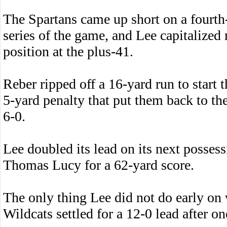
The Spartans came up short on a fourth-
series of the game, and Lee capitalized 
position at the plus-41.
Reber ripped off a 16-yard run to start 
5-yard penalty that put them back to th
6-0.
Lee doubled its lead on its next posse
Thomas Lucy for a 62-yard score.
The only thing Lee did not do early on w
Wildcats settled for a 12-0 lead after on