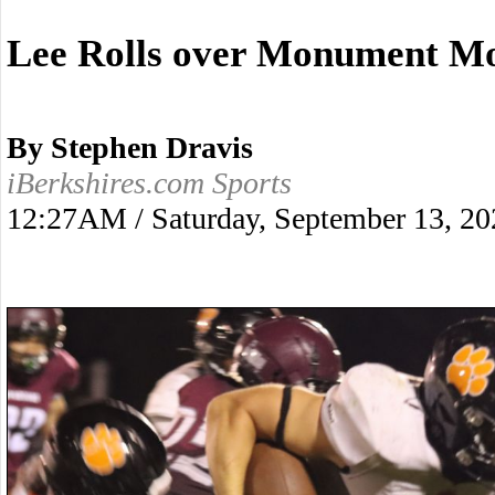
Lee Rolls over Monument Mo
By Stephen Dravis
iBerkshires.com Sports
12:27AM / Saturday, September 13, 20