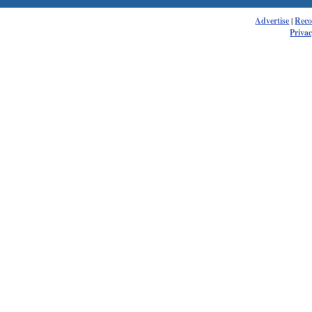
Advertise
|
Rec
Privac