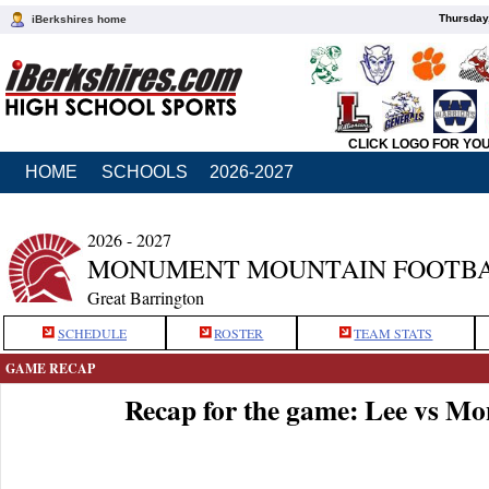
Thursday
iBerkshires home
CLICK LOGO FOR YO
HOME
SCHOOLS
2026-2027
2026 - 2027
MONUMENT MOUNTAIN FOOTB
Great Barrington
SCHEDULE
ROSTER
TEAM STATS
GAME RECAP
Recap for the game: Lee vs M