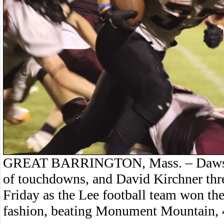
GREAT BARRINGTON, Mass. – Dawson R
of touchdowns, and David Kirchner thre
Friday as the Lee football team won t
fashion, beating Monument Mountain, 