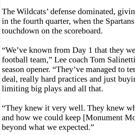
The Wildcats’ defense dominated, giving
in the fourth quarter, when the Spartans
touchdown on the scoreboard.
“We’ve known from Day 1 that they wer
football team,” Lee coach Tom Salinetti
season opener. “They’ve managed to tem
deal, really hard practices and just buy
limiting big plays and all that.
“They knew it very well. They knew wh
and how we could keep [Monument Moun
beyond what we expected.”