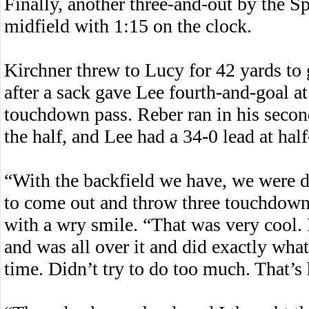
Finally, another three-and-out by the S
midfield with 1:15 on the clock.
Kirchner threw to Lucy for 42 yards to g
after a sack gave Lee fourth-and-goal a
touchdown pass. Reber ran in his secon
the half, and Lee had a 34-0 lead at half
“With the backfield we have, we were d
to come out and throw three touchdowns i
with a wry smile. “That was very cool. 
and was all over it and did exactly wh
time. Didn’t try to do too much. That’s 