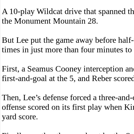
A 10-play Wildcat drive that spanned the
the Monument Mountain 28.
But Lee put the game away before half-t
times in just more than four minutes to 
First, a Seamus Cooney interception an
first-and-goal at the 5, and Reber score
Then, Lee’s defense forced a three-and-ou
offense scored on its first play when K
yard score.