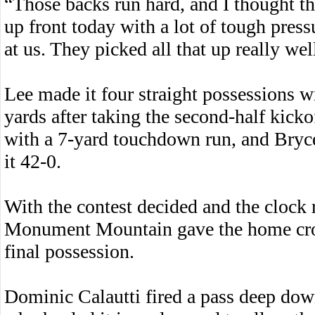
“Those backs run hard, and I thought th
up front today with a lot of tough pres
at us. They picked all that up really wel
Lee made it four straight possessions 
yards after taking the second-half kick
with a 7-yard touchdown run, and Bryce
it 42-0.
With the contest decided and the clock 
Monument Mountain gave the home crow
final possession.
Dominic Calautti fired a pass deep down