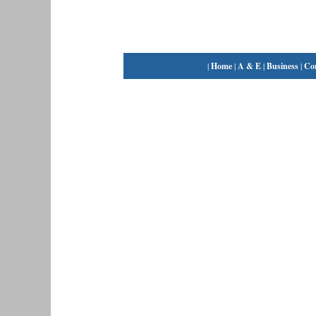
|
Home
|
A & E
|
Business
|
Co