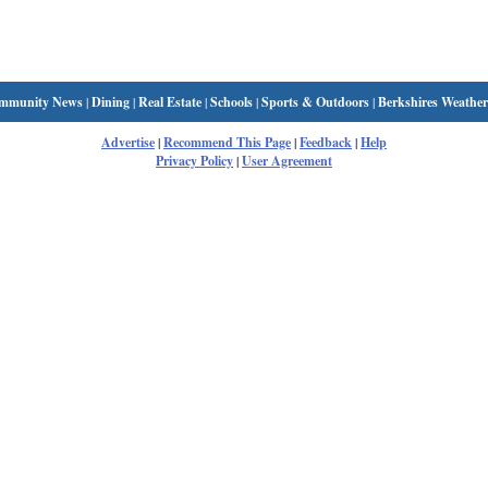
mmunity News
|
Dining
|
Real Estate
|
Schools
|
Sports & Outdoors
|
Berkshires Weather
Advertise
|
Recommend This Page
|
Feedback
|
Help
Privacy Policy
|
User Agreement