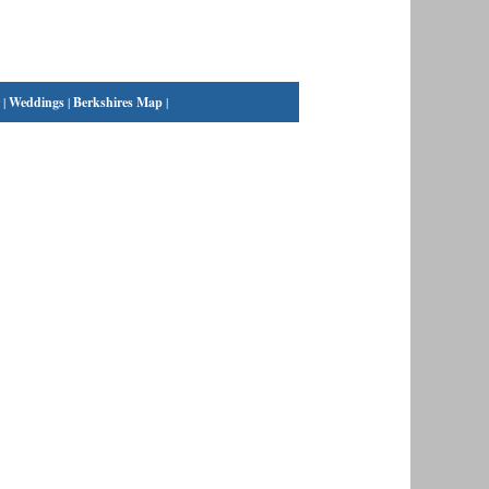
|
Weddings
|
Berkshires Map
|