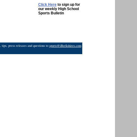
Click Here
to sign up for
our weekly High School
Sports Bulletin
 tips, press releases and questions to
sports@iBerkshires.com