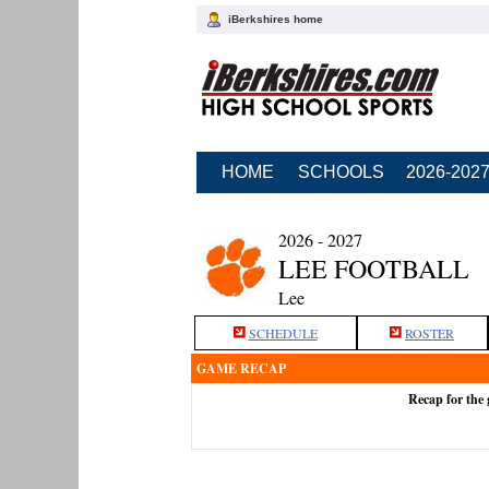
iBerkshires home
HOME
SCHOOLS
2026-202
2026 - 2027
LEE FOOTBALL
Lee
SCHEDULE
ROSTER
GAME RECAP
Recap for the