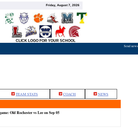
Friday, August 7, 2026
CLICK LOGO FOR YOUR SCHOOL
Send news,
7
TEAM STATS
COACH
NEWS
 game: Old Rochester vs Lee on Sep 05