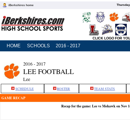
Thursday
iBerkshires home
CLICK LOGO FOR YO
HOME
SCHOOLS
2016 - 2017
2016 - 2017
LEE FOOTBALL
Lee
SCHEDULE
ROSTER
TEAM STATS
GAME RECAP
Recap for the game: Lee vs Mohawk on Nov 1