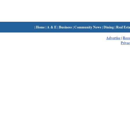
|
Home
|
A & E
|
Business
|
Community News
|
Dining
|
Real Esta
Advertise
|
Rec
Privac