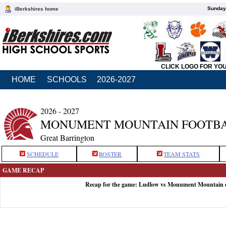
Sunday,
iBerkshires home
CLICK LOGO FOR YO
HOME
SCHOOLS
2026-2027
2026 - 2027
MONUMENT MOUNTAIN FOOTB
Great Barrington
SCHEDULE
ROSTER
TEAM STATS
GAME RECAP
Recap for the game: Ludlow vs Monument Mountain 