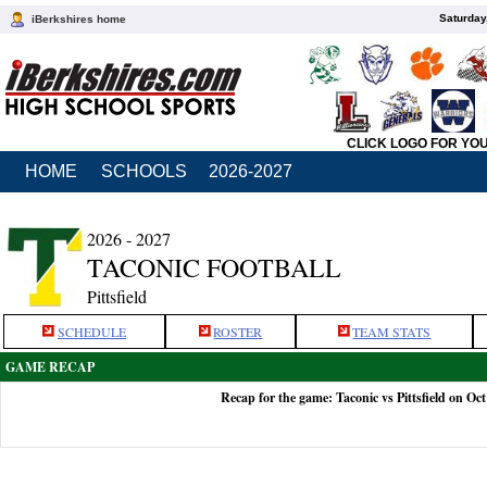
Saturday
iBerkshires home
CLICK LOGO FOR YO
HOME
SCHOOLS
2026-2027
2026 - 2027
TACONIC FOOTBALL
Pittsfield
SCHEDULE
ROSTER
TEAM STATS
GAME RECAP
Recap for the game: Taconic vs Pittsfield on Oct