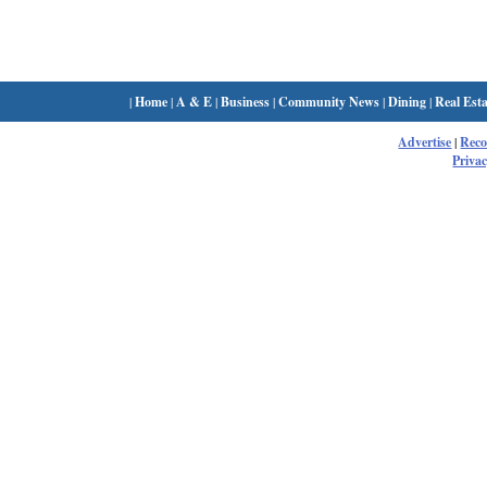
|
Home
|
A & E
|
Business
|
Community News
|
Dining
|
Real Esta
Advertise
|
Rec
Privac