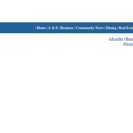
|
Home
|
A & E
|
Business
|
Community News
|
Dining
|
Real Esta
Advertise
|
Rec
Privac