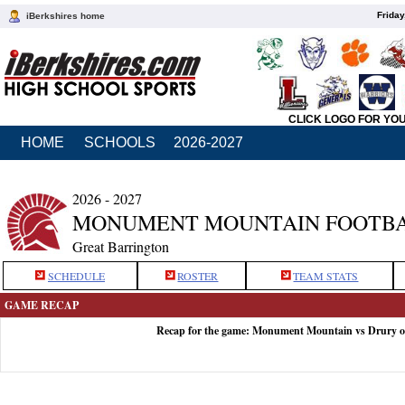
Friday
iBerkshires home
CLICK LOGO FOR YO
HOME
SCHOOLS
2026-2027
2026 - 2027
MONUMENT MOUNTAIN FOOTB
Great Barrington
SCHEDULE
ROSTER
TEAM STATS
GAME RECAP
Recap for the game: Monument Mountain vs Drury o