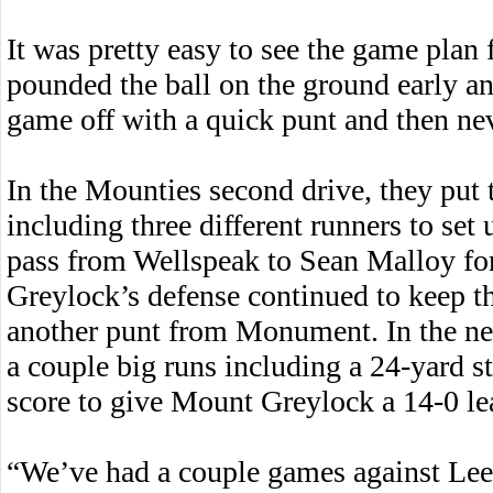
It was pretty easy to see the game plan 
pounded the ball on the ground early an
game off with a quick punt and then nev
In the Mounties second drive, they put 
including three different runners to se
pass from Wellspeak to Sean Malloy for
Greylock’s defense continued to keep 
another punt from Monument. In the ne
a couple big runs including a 24-yard 
score to give Mount Greylock a 14-0 l
“We’ve had a couple games against Le