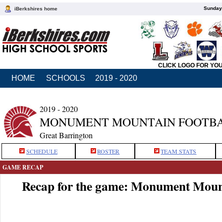
Sunday,
iBerkshires home
CLICK LOGO FOR YO
HOME
SCHOOLS
2019 - 2020
2019 - 2020
MONUMENT MOUNTAIN FOOTB
Great Barrington
SCHEDULE
ROSTER
TEAM STATS
GAME RECAP
Recap for the game: Monument Moun