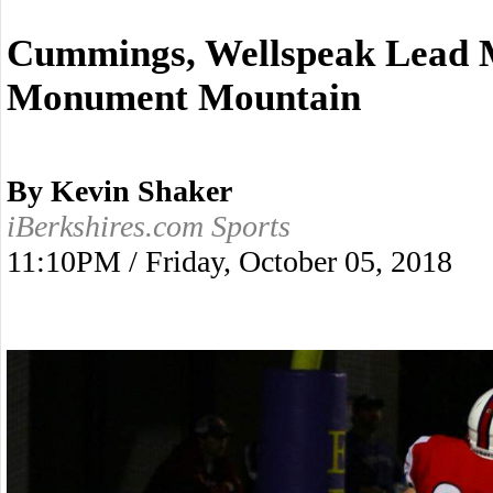
Cummings, Wellspeak Lead 
Monument Mountain
By Kevin Shaker
iBerkshires.com Sports
11:10PM / Friday, October 05, 2018