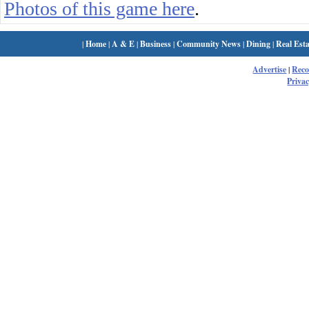
Photos of this game here
.
|
Home
|
A & E
|
Business
|
Community News
|
Dining
|
Real Esta
Advertise
|
Rec
Privac