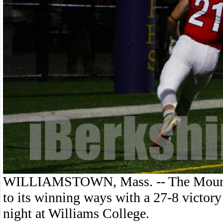
WILLIAMSTOWN, Mass. -- The Mount G
to its winning ways with a 27-8 victo
night at Williams College.