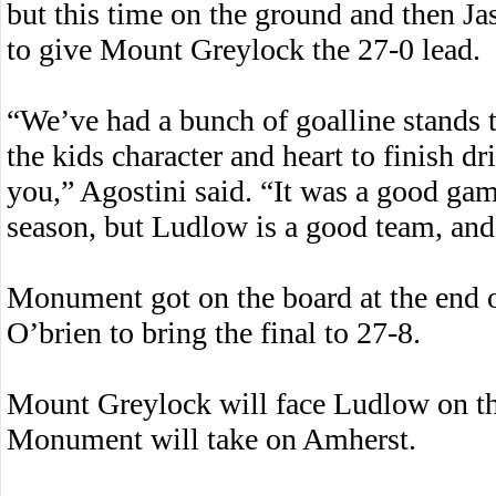
but this time on the ground and then Ja
to give Mount Greylock the 27-0 lead.
“We’ve had a bunch of goalline stands th
the kids character and heart to finish dr
you,” Agostini said. “It was a good gam
season, but Ludlow is a good team, and 
Monument got on the board at the end 
O’brien to bring the final to 27-8.
Mount Greylock will face Ludlow on th
Monument will take on Amherst.