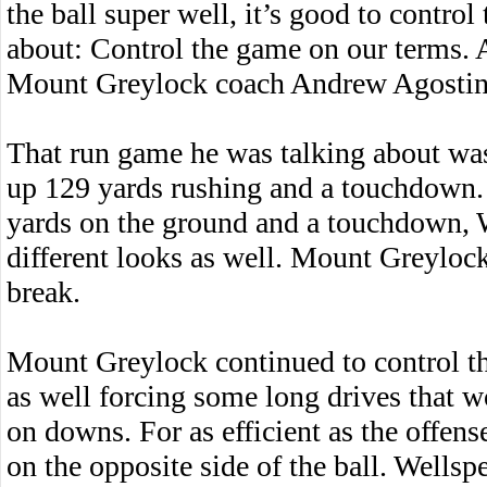
the ball super well, it’s good to contro
about: Control the game on our terms. A
Mount Greylock coach Andrew Agostin
That run game he was talking about w
up 129 yards rushing and a touchdown.
yards on the ground and a touchdown,
different looks as well. Mount Greylock
break.
Mount Greylock continued to control t
as well forcing some long drives that w
on downs. For as efficient as the offens
on the opposite side of the ball. Wells